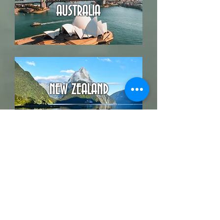
AUSTRALIA
NEW ZEALAND
Back
BOOK YOUR VACATION NOW
G O