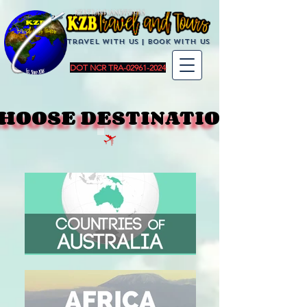
KZBTravelandTours
Travel with us | BoOK with us
DOT NCR TRA-02961-2024
HOOSE DESTINATION
HOOSE DESTINATION