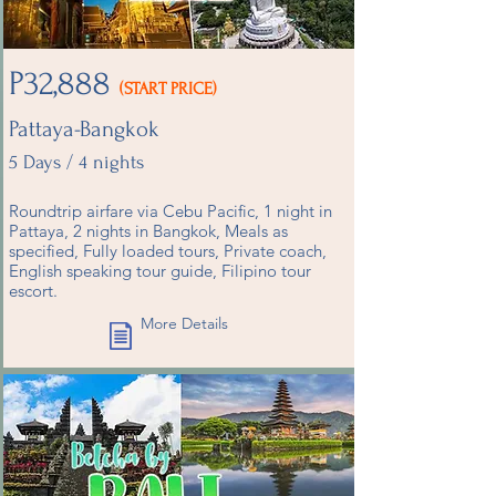
P32,888
(START PRICE)
Pattaya-Bangkok
5 Days / 4 nights
Roundtrip airfare via Cebu Pacific, 1 night in
Pattaya, 2 nights in Bangkok, Meals as
specified, Fully loaded tours, Private coach,
English speaking tour guide, Filipino tour
escort.
More Details