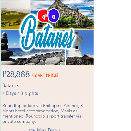
P28,888
(START PRICE)
Batanes
4 Days / 3 nights
Roundtrip airfare via Philippine Airlines, 3
nights hotel accommodation, Meals as
mentioned, Roundtrip airport transfer via
private company.
More Details