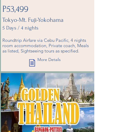
P53,499
Tokyo-Mt. Fuji-Yokohama
5 Days / 4 nights
Roundtrip Airfare via Cebu Pacific, 4 nights
room accommodation, Private coach, Meals
as listed, Sightseeing tours as specified.
More Details