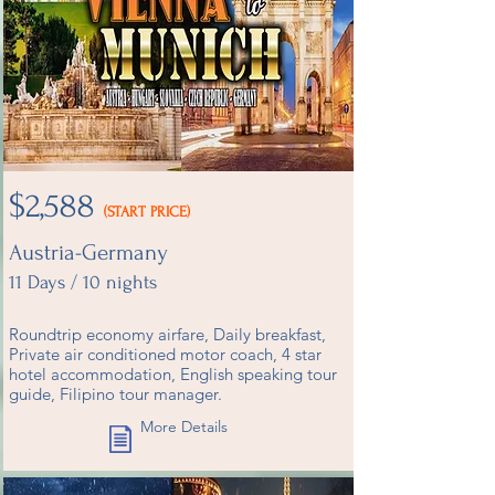
$2,588
(START PRICE)
Austria-Germany
11 Days / 10 nights​
Roundtrip economy airfare, Daily breakfast,
Private air conditioned motor coach, 4 star
hotel accommodation, English speaking tour
guide, Filipino tour manager.
More Details