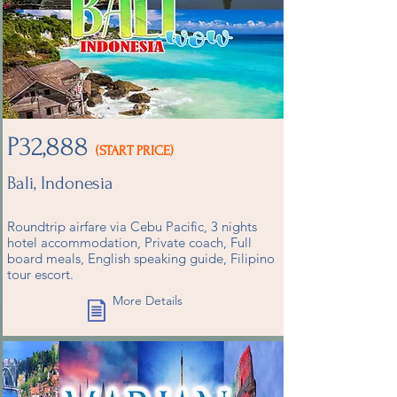
P32,888
(START PRICE)
Bali, Indonesia
Roundtrip airfare via Cebu Pacific, 3 nights
hotel accommodation, Private coach, Full
board meals, English speaking guide, Filipino
tour escort.
More Details