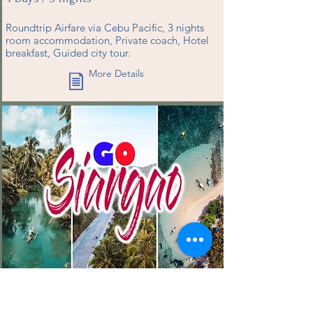
Roundtrip Airfare via Cebu Pacific, 3 nights
room accommodation, Private coach, Hotel
breakfast, Guided city tour.
More Details
P32,888
(START PRICE)