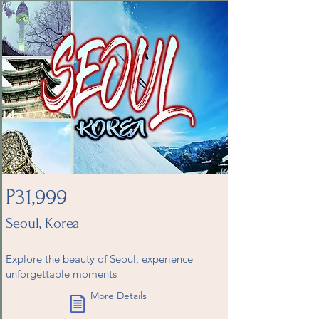
P31,999
Seoul, Korea
Explore the beauty of Seoul, experience
unforgettable moments
More Details