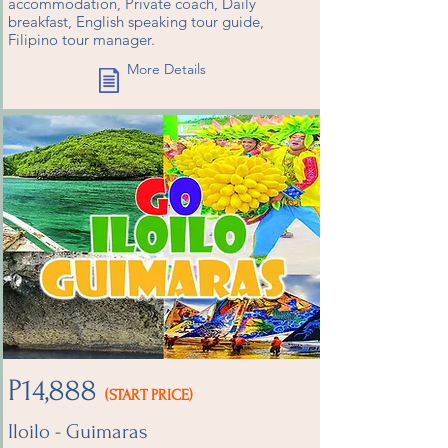
accommodation, Private coach, Daily
breakfast, English speaking tour guide,
Filipino tour manager.
More Details
P14,888
(START PRICE)
Iloilo - Guimaras