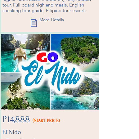
tour, Full board high end meals, English
speaking tour guide, Filipino tour escort.
More Details
P14,888
(START PRICE)
El Nido