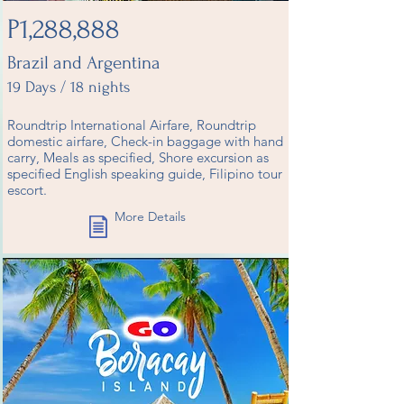
P1,288,888
Brazil and Argentina
19 Days / 18 nights
Roundtrip International Airfare, Roundtrip
domestic airfare, Check-in baggage with hand
carry, Meals as specified, Shore excursion as
specified English speaking guide, Filipino tour
escort.
More Details