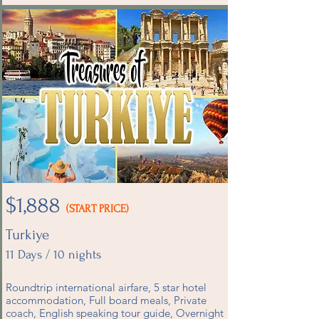
$1,888
(START PRICE)
Turkiye
11 Days / 10 nights
Roundtrip international airfare, 5 star hotel
accommodation, Full board meals, Private
coach, English speaking tour guide, Overnight