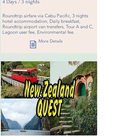
4 Days / 3 nights
Roundtrip airfare via Cebu Pacific, 3 nights
hotel accommodation, Daily breakfast,
Roundtrip airport van transfers, Tour A and C,
Lagoon user fee, Environmental fee.
More Details