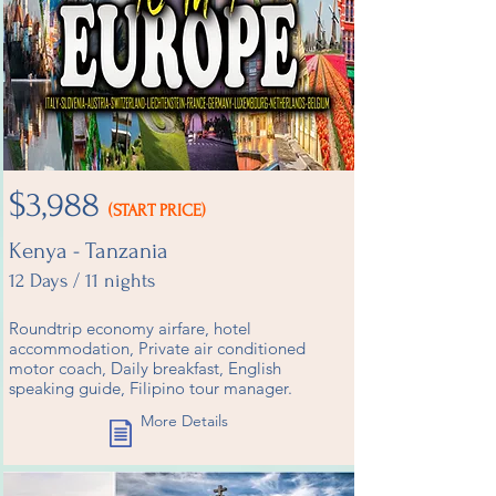
$3,988
(START PRICE)
Kenya - Tanzania
12 Days / 11 nights
Roundtrip economy airfare, hotel
accommodation, Private air conditioned
motor coach, Daily breakfast, English
speaking guide, Filipino tour manager.
More Details