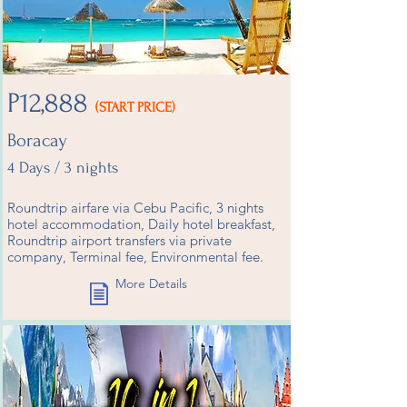
P12,888
(START PRICE)
Boracay
4 Days / 3 nights
Roundtrip airfare via Cebu Pacific, 3 nights
hotel accommodation, Daily hotel breakfast,
Roundtrip airport transfers via private
company, Terminal fee, Environmental fee.
More Details