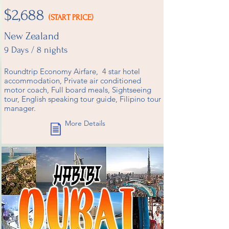
$2,688
(START PRICE)
New Zealand
9 Days / 8 nights
Roundtrip Economy Airfare, 4 star hotel
accommodation, Private air conditioned
motor coach, Full board meals, Sightseeing
tour, English speaking tour guide, Filipino tour
manager.
More Details