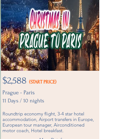
$2,588
(START PRICE)
Prague - Paris
11 Days / 10 nights
Roundtrip economy flight, 3-4 star hotel
accommodation, Airport transfers in Europe,
European tour manager, Airconditioned
motor coach, Hotel breakfast.