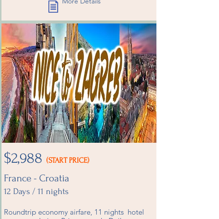
More Details
$2,988
(START PRICE)
France - Croatia
12 Days / 11 nights
Roundtrip economy airfare, 11 nights hotel