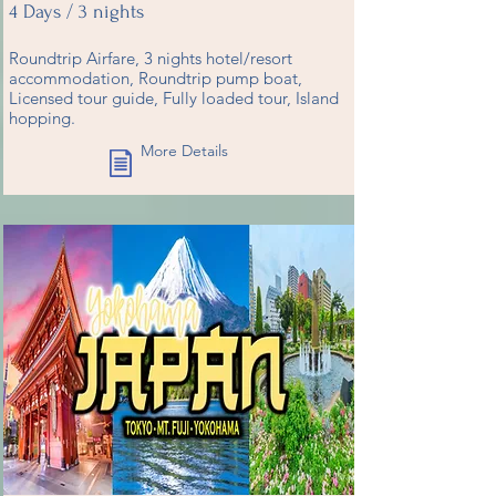
4 Days / 3 nights
Roundtrip Airfare, 3 nights hotel/resort
accommodation, Roundtrip pump boat,
Licensed tour guide, Fully loaded tour, Island
hopping.
More Details