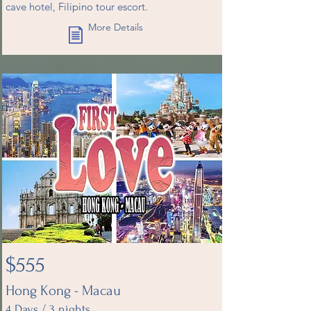
cave hotel, Filipino tour escort.
More Details
$555
Hong Kong - Macau
4 Days / 3 nights