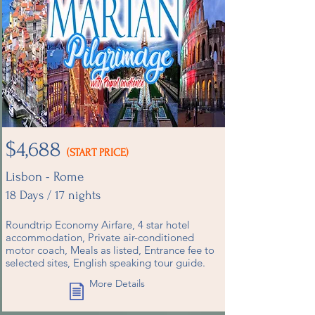
$4,688
(START PRICE)
Lisbon - Rome
18 Days / 17 nights
Roundtrip Economy Airfare, 4 star hotel
accommodation, Private air-conditioned
motor coach, Meals as listed, Entrance fee to
selected sites, English speaking tour guide.
More Details