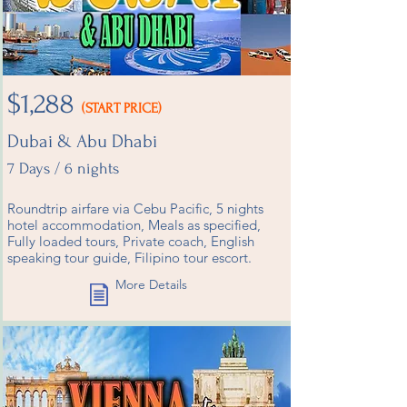
$1,288
(START PRICE)
Dubai & Abu Dhabi
7 Days / 6 nights
Roundtrip airfare via Cebu Pacific, 5 nights
hotel accommodation, Meals as specified,
Fully loaded tours, Private coach, English
speaking tour guide, Filipino tour escort.
More Details