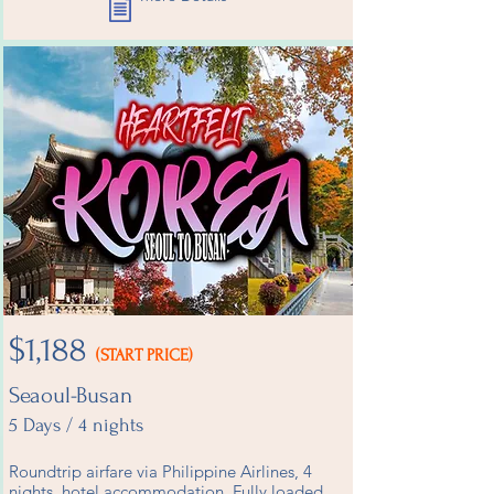
$1,188
(START PRICE)
Seaoul-Busan
5 Days / 4 nights
Roundtrip airfare via Philippine Airlines, 4
nights hotel accommodation, Fully loaded