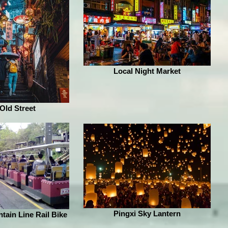
Local Night Market
 Old Street
Pingxi Sky Lantern
tain Line Rail Bike