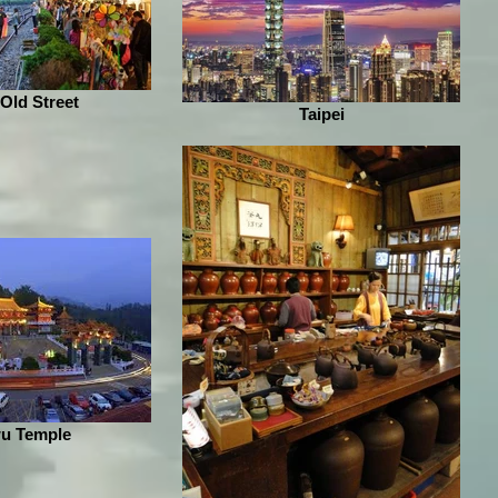
 Old Street
Taipei
u Temple