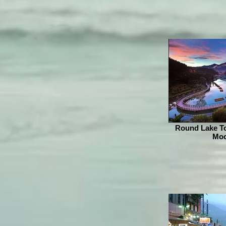
Round Lake To
Moo