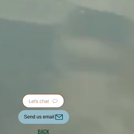
Let’s chat
Send us email
BACK