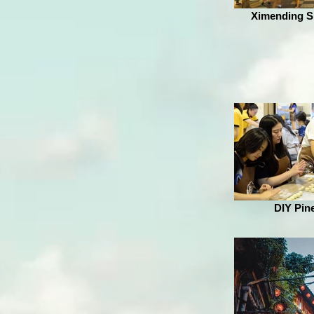
Ximending Sh
DIY Pin