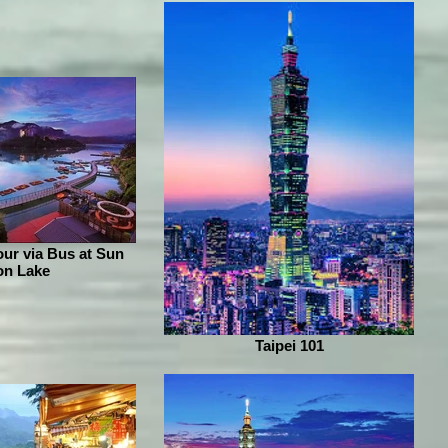
ur via Bus at Sun
n Lake
Taipei 101