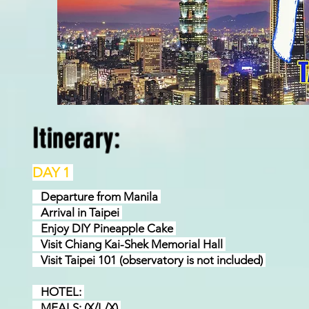
Itinerary:
DAY 1
Departure from Manila
Arrival in Taipei
Enjoy DIY Pineapple Cake
Visit Chiang Kai-Shek Memorial Hall
Visit Taipei 101 (observatory is not included)
HOTEL:
MEALS: (X/L/X)