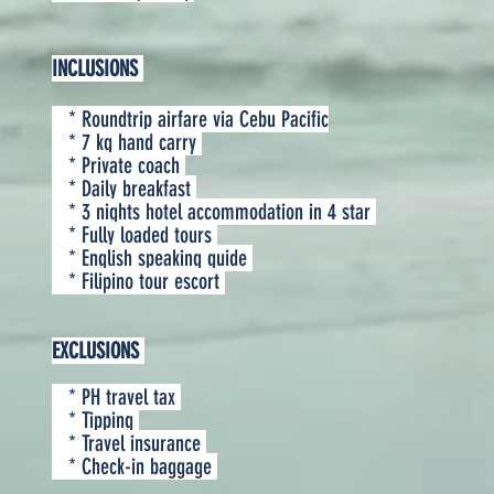
INCLUSIONS
* Roundtrip airfare via Cebu Pacific
* 7 kg hand carry
* Private coach
* Daily breakfast
* 3 nights hotel accommodation in 4 star
* Fully loaded tours
* English speaking guide
* Filipino tour escort
EXCLUSIONS
* PH travel tax
* Tipping
* Travel insurance
* Check-in baggage