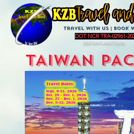
Travel with us | BoOK 
DOT NCR TRA-02961-20
KZBTravelandTours
TAIWAN PA