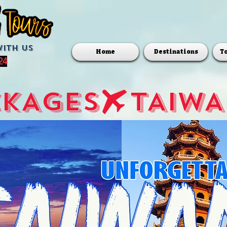
with us
Home
Destinations
T
24
CKAGES