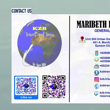
CONTACT US