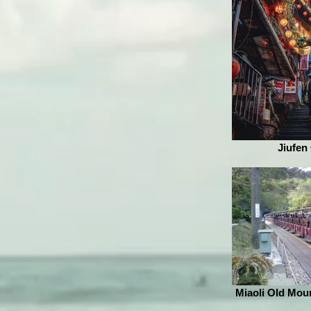
Jiufen
Miaoli Old Moun