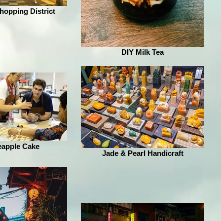
opping District
DIY Milk Tea
eapple Cake
Jade & Pearl Handicraft