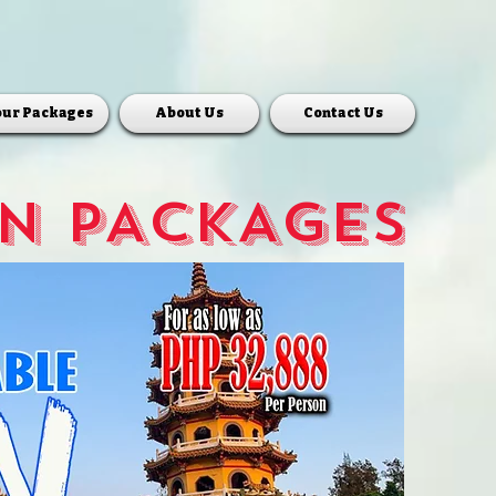
our Packages
About Us
Contact Us