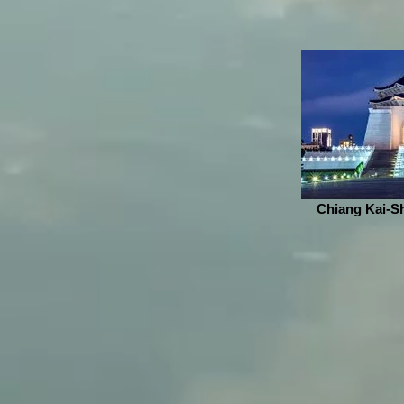
Chiang Kai-Sh