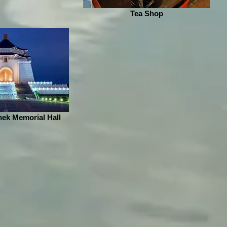
Tea Shop
ek Memorial Hall