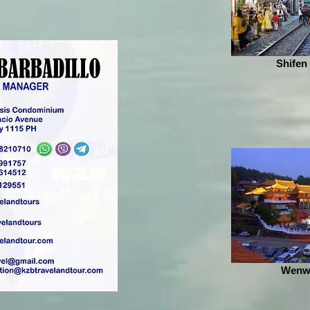
Shifen
Wenw