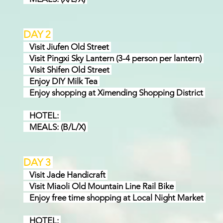
DAY 2
Visit Jiufen Old Street
Visit Pingxi Sky Lantern (3-4 person per lantern)
Visit Shifen Old Street
Enjoy DIY Milk Tea
Enjoy shopping at Ximending Shopping District
HOTEL:
MEALS: (B/L/X)
DAY 3
Visit Jade Handicraft
Visit Miaoli Old Mountain Line Rail Bike
Enjoy free time shopping at Local Night Market
HOTEL: