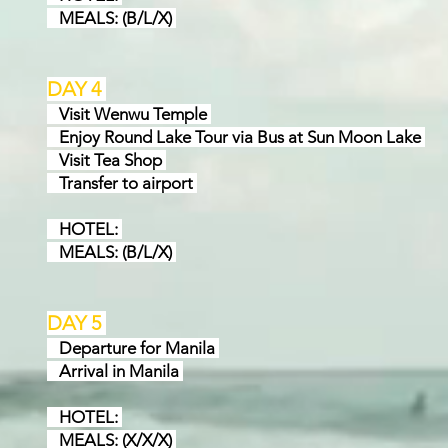
MEALS: (B/L/X)
DAY 4
Visit Wenwu Temple
Enjoy Round Lake Tour via Bus at Sun Moon Lake
Visit Tea Shop
Transfer to airport
HOTEL:
MEALS: (B/L/X)
DAY 5
Departure for Manila
Arrival in Manila
HOTEL:
MEALS: (X/X/X)