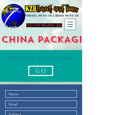
KZBTravelandTours
Travel with us | BoOK with us
DOT NCR TRA-02961-2024
CHINA PACKAGE
BOOK YOUR VACATION NOW
G O