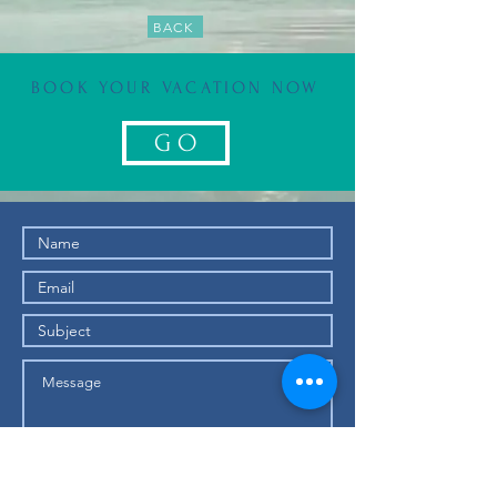
BACK
BOOK YOUR VACATION NOW
G O
Submit