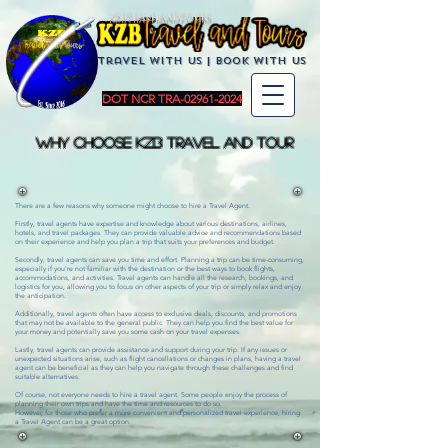
KZBTravelandTours
Travel with us | BoOK with us
DOT NCR TRA-02961-2024
WHY CHOOSE KZB Travel and Tour
There are a few reasons why someone might choose to hire a Travel Agent.
Firstly, travel agents have expertise and knowledge about various destinations, airlines,
hotels, and travel packages. They can provide valuable advice and recommendations based
on their experience and help you plan a trip that suits your preferences and budget.
Secondly, travel agents can save you time and effort. Planning a trip can be time-consuming,
especially if you're not familiar with the destination or the best ways to book flights,
accommodations, and activities. Travel agents can handle all the research, bookings, and
logistics for you, allowing you to focus on other aspects of your trip or simply relax and enjoy
the anticipation.
Additionally, travel agents often have access to exclusive deals, discounts, and promotions
that may not be available to the general public. They can help you find the best value for
your money and potentially save you some cash on your travel expenses.
Lastly, travel agents can provide assistance and support during your trip. If any issues or
unexpected situations arise, such as flight cancellations or changes in plans, having a travel
agent can be beneficial as they can help you navigate through these challenges and find
suitable alternatives.
Of course, not everyone needs to hire a travel agent. Some people enjoy the process of
planning their own trips and have the time and resources to do so.
However, for those who prefer a more convenient and personalized travel experience, hiring
a Travel Agent can be a great option.