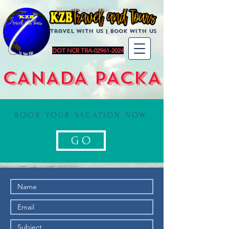
KZBTravelandTours
Travel with us | BoOK with us
DOT NCR TRA-02961-2024
CANADA PACKAGES
BOOK YOUR VACATION NOW
G O