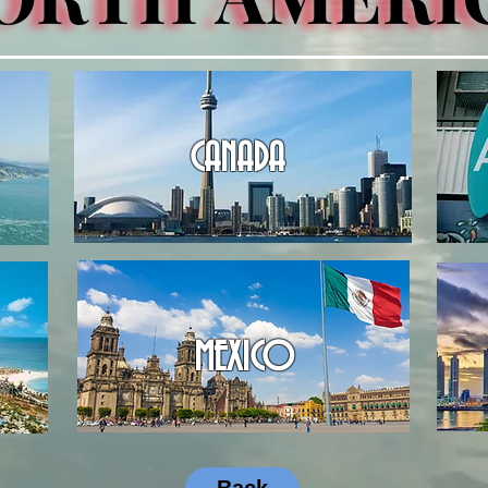
CANADA
MEXICO