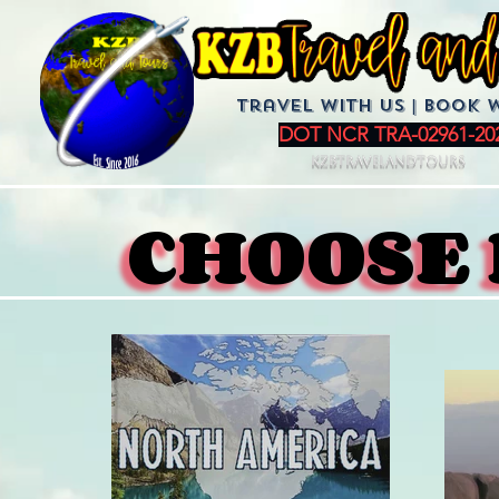
Travel with us | BoOK 
DOT NCR TRA-02961-20
KZBTravelandTours
CHOOSE 
CHOOSE 