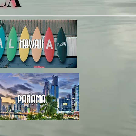
HAWAII
PANAMA