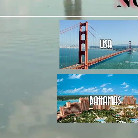
USA
BAHAMAS