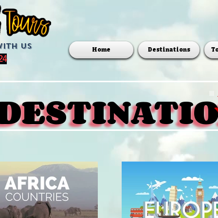
with us
Home
Destinations
T
24
DESTINATI
DESTINATI