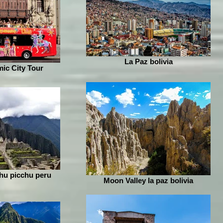
La Paz bolivia
ic City Tour
hu picchu peru
Moon Valley la paz bolivia