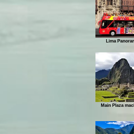
Lima Panoram
Main Plaza mac