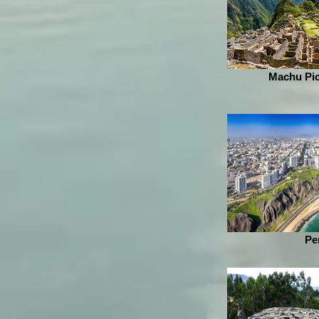
Machu Pic
Pe