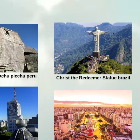
achu picchu peru
Christ the Redeemer Statue brazil