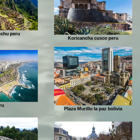
chu peru
Koricancha cusco peru
ru
Plaza Murillo la paz bolivia