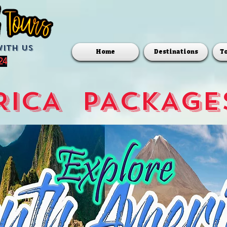
with us
Home
Destinations
T
24
ICA  PACKAGE