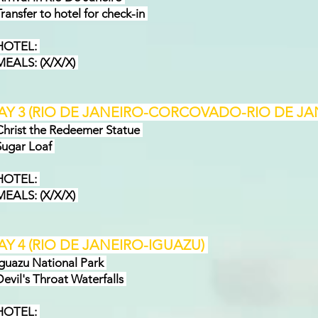
ansfer to hotel for check-in
OTEL:
ALS: (X/X/X)
AY 3 (RIO DE JANEIRO-CORCOVADO-RIO DE JA
rist the Redeemer Statue
ugar Loaf
OTEL:
EAL
S: (X/X/X)
AY 4 (RIO DE JANEIRO-IGUAZU)
uazu National Park
vil's Throat Waterfalls
OTEL: