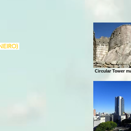
NEIRO)
Circular Tower m