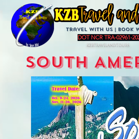
Travel with us | BoOK 
DOT NCR TRA-02961-20
KZBTravelandTours
SOUTH AMER