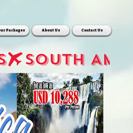
our Packages
About Us
Contact Us
S