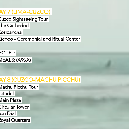
AY 7
(
LIMA-CUZCO
)
zco Sightseeing Tour
e Cathedral
oricancha
nqo - Ceremonial and Ritual Center
OTEL:
ALS: (X/X/X)
AY 8
(
CUZCO
-MACHU PICCHU
)
chu Picchu Tour
itadel
ain Plaza
rcular Tower
n Dial
yal Quarters