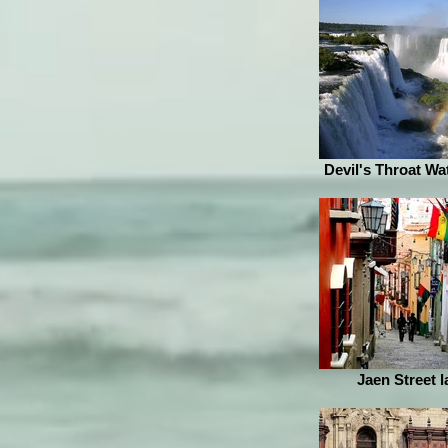
Devil's Throat Wat
Jaen Street l