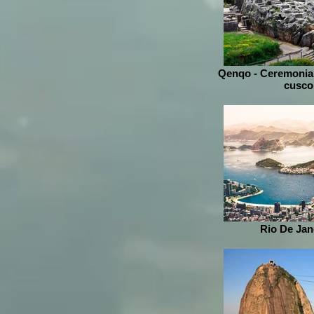
Qenqo - Ceremonial
cusco
Rio De Jane