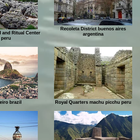
Recoleta District buenos aires
 and Ritual Center
argentina
 peru
iro brazil
Royal Quarters machu picchu peru