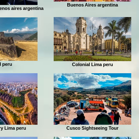
Buenos Aires argentina
enos aires argentina
l peru
Colonial Lima peru
y Lima peru
Cusco Sightseeing Tour