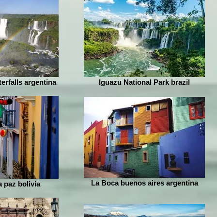
erfalls argentina
Iguazu National Park brazil
La Boca buenos aires argentina
a paz bolivia