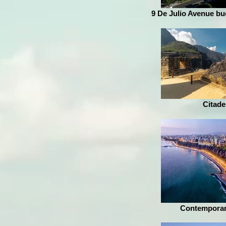
9 De Julio Avenue bu
Citade
Contemporar