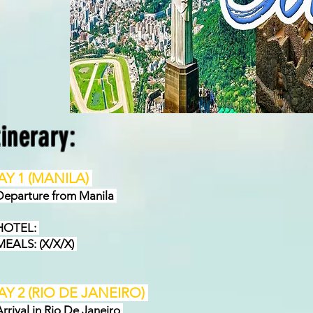
tinerary:
AY 1 (MANILA)
parture from Manila
OTEL:
ALS: (X/X/X)
AY 2 (RIO DE JANEIRO)
rival in Rio De Janeiro