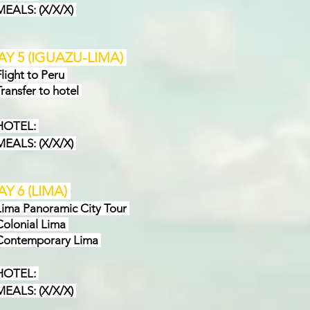
EAL
S: (X/X/X)
AY
5
(
IGUAZU-LIMA
)
ight to Peru
ansfer to hotel
OTEL:
EALS:
(X/X/X)
AY 6
(
LIMA
)
ma Panoramic City Tour
lonial Lima
ontemporary Lima
OTEL:
ALS: (X/X/X)