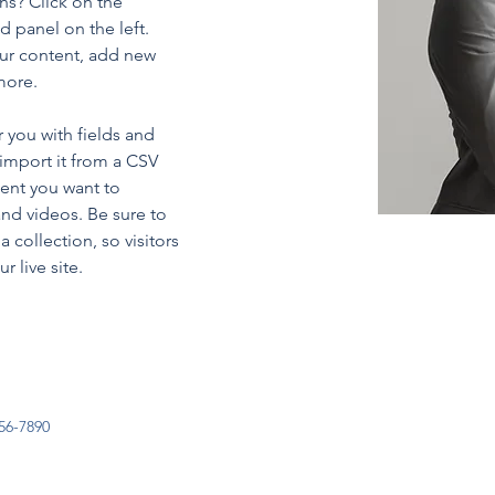
ns? Click on the 
 panel on the left. 
ur content, add new 
more.
r you with fields and 
import it from a CSV 
tent you want to 
and videos. Be sure to 
 collection, so visitors 
 live site. 
56-7890