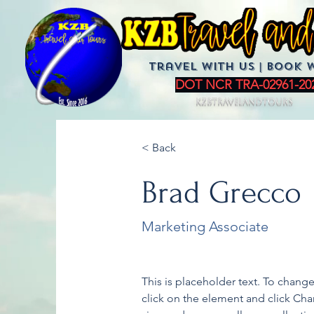
Travel with us | BoOK 
DOT NCR TRA-02961-20
KZBTravelandTours
< Back
Brad Grecco
Marketing Associate
This is placeholder text. To chang
click on the element and click Ch