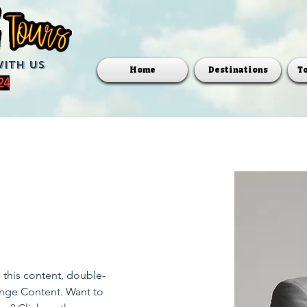
with us
Home
Destinations
T
24
e this content, double-
ange Content. Want to 