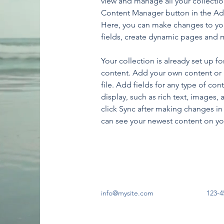
view and manage all your collectio
Content Manager button in the Add
Here, you can make changes to yo
fields, create dynamic pages and 
Your collection is already set up fo
content. Add your own content or 
file. Add fields for any type of con
display, such as rich text, images, 
click Sync after making changes in a
can see your newest content on your
info@mysite.com
123-4