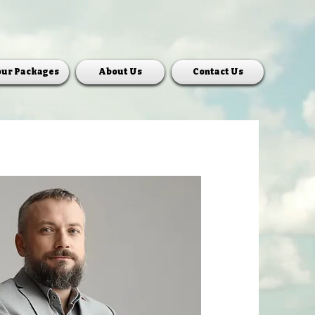
our Packages
About Us
Contact Us