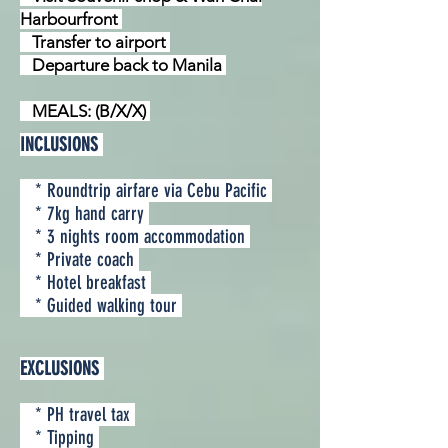
Harbourfront
Transfer to airport
Departure back to Manila
MEALS: (B/X/X)
INCLUSIONS
* Roundtrip airfare via Cebu Pacific
* 7kg hand carry
* 3 nights room accommodation
* Private coach
* Hotel breakfast
* Guided walking tour
EXCLUSIONS
* PH travel tax
* Tipping