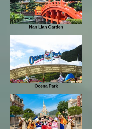
Nan Lian Garden
Ocena Park