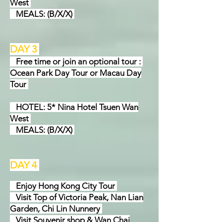
West
MEALS: (B/X/X)
DAY 3
Free time or join an optional tour :
Ocean Park Day Tour or Macau Day
Tour
HOTEL: 5* Nina Hotel Tsuen Wan
West
MEALS: (B/X/X)
DAY 4
Enjoy Hong Kong City Tour
Visit Top of Victoria Peak, Nan Lian
Garden, Chi Lin Nunnery
Visit Souvenir shop & Wan Chai