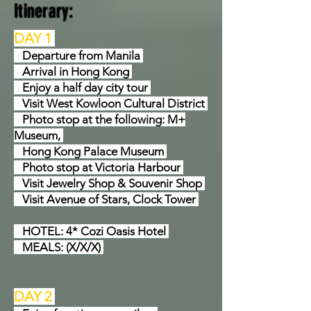
Itinerary:
DAY 1
Departure from Manila
Arrival in Hong Kong
Enjoy a half day city tour
Visit West Kowloon Cultural District
Photo stop at the following: M+
Museum,
Hong Kong Palace Museum
Photo stop at Victoria Harbour
Visit Jewelry Shop & Souvenir Shop
Visit Avenue of Stars, Clock Tower
HOTEL: 4* Cozi Oasis Hotel
MEALS: (X/X/X)
DAY 2