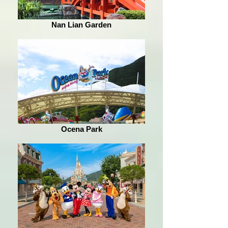
Nan Lian Garden
Ocena Park