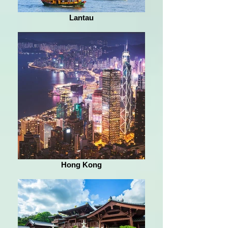
Lantau
Hong Kong