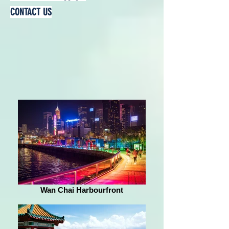
CONTACT US
Wan Chai Harbourfront