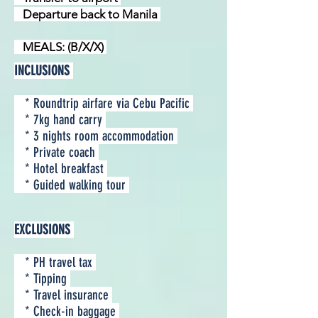
Departure back to Manila
MEALS: (B/X/X)
INCLUSIONS
* Roundtrip airfare via Cebu Pacific
* 7kg hand carry
* 3 nights room accommodation
* Private coach
* Hotel breakfast
* Guided walking tour
EXCLUSIONS
* PH travel tax
* Tipping
* Travel insurance
* Check-in baggage