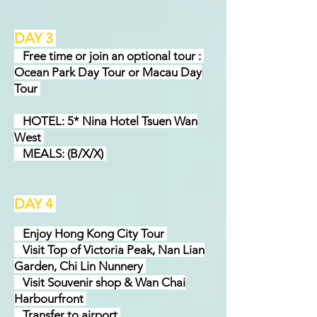
DAY 3
Free time or join an optional tour :
Ocean Park Day Tour or Macau Day
Tour
HOTEL: 5* Nina Hotel Tsuen Wan
West
MEALS: (B/X/X)
DAY 4
Enjoy Hong Kong City Tour
Visit Top of Victoria Peak, Nan Lian
Garden, Chi Lin Nunnery
Visit Souvenir shop & Wan Chai
Harbourfront
Transfer to airport