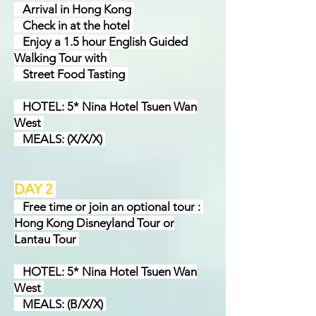
Arrival in Hong Kong
Check in at the hotel
Enjoy a 1.5 hour English Guided
Walking Tour with
Street Food Tasting
HOTEL: 5* Nina Hotel Tsuen Wan
West
MEALS: (X/X/X)
DAY 2
Free time or join an optional tour :
Hong Kong Disneyland Tour or
Lantau Tour
HOTEL: 5* Nina Hotel Tsuen Wan
West
MEALS: (B/X/X)