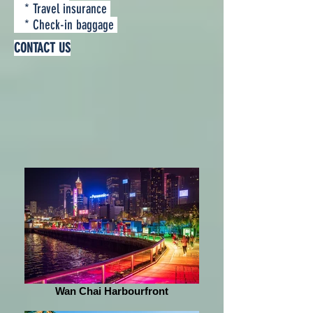
* Travel insurance
* Check-in baggage
CONTACT US
Wan Chai Harbourfront