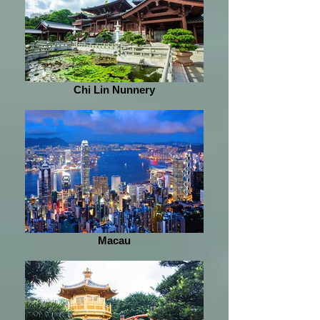
Chi Lin Nunnery
Macau