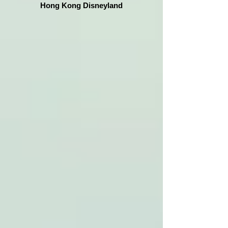
Hong Kong Disneyland