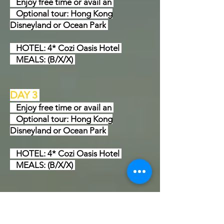
Enjoy free time or avail an
Optional tour: Hong Kong
Disneyland or Ocean Park
HOTEL: 4* Cozi Oasis Hotel
MEALS: (B/X/X)
DAY 3
Enjoy free time or avail an
Optional tour: Hong Kong
Disneyland or Ocean Park
HOTEL: 4* Cozi Oasis Hotel
MEALS: (B/X/X)
DAY 4
Proceed to Macau