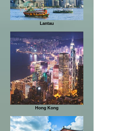
Lantau
Hong Kong