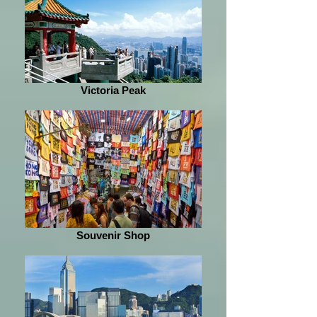
Victoria Peak
Souvenir Shop