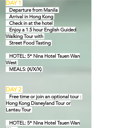
DAY 1
Departure from Manila
Arrival in Hong Kong
Check in at the hotel
Enjoy a 1.5 hour English Guided
Walking Tour with
Street Food Tasting
HOTEL: 5* Nina Hotel Tsuen Wan
West
MEALS: (X/X/X)
DAY 2
Free time or join an optional tour :
Hong Kong Disneyland Tour or
Lantau Tour
HOTEL: 5* Nina Hotel Tsuen Wan