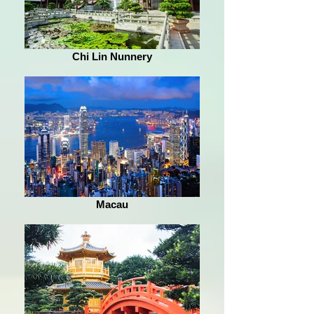
Chi Lin Nunnery
Macau