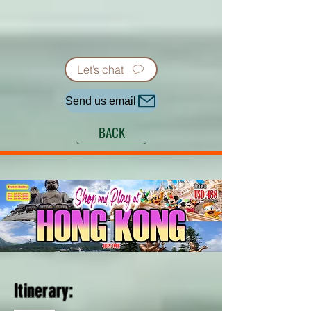
Let’s chat
Send us email
BACK
Itinerary: