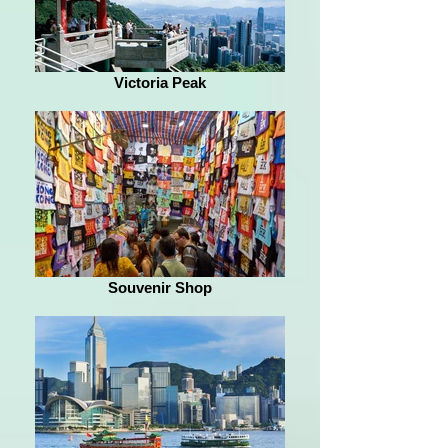
Victoria Peak
Souvenir Shop