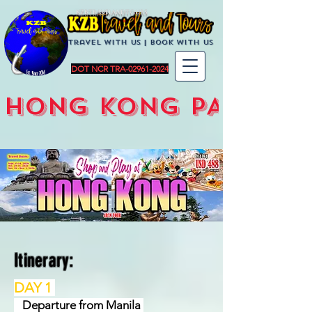
KZBTravelandTours
Travel with us | BoOK with us
DOT NCR TRA-02961-2024
HONG KONG PACKAG
Itinerary:
DAY 1
Departure from Manila