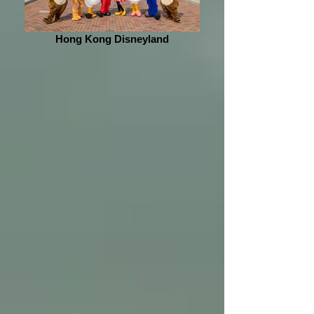
Hong Kong Disneyland