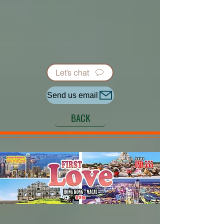
Let’s chat
Send us email
BACK