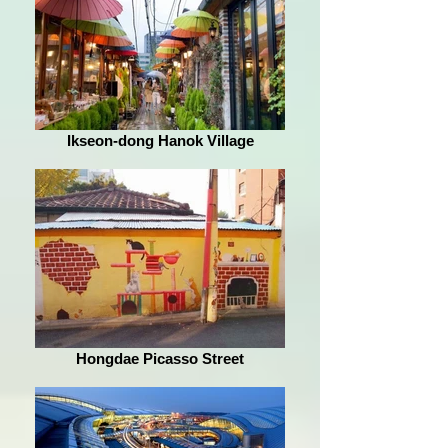
Ikseon-dong Hanok Village
Hongdae Picasso Street