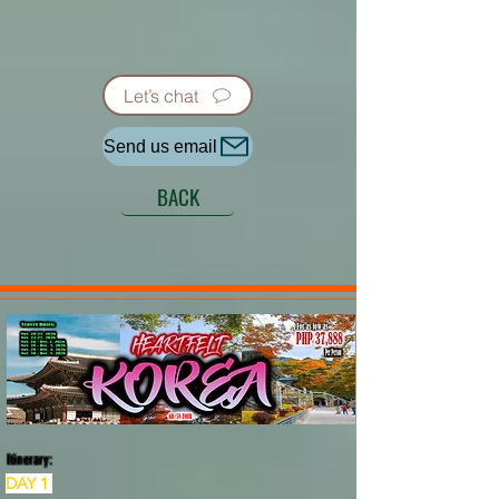
Let’s chat
Send us email
BACK
Itinerary:
DAY 1