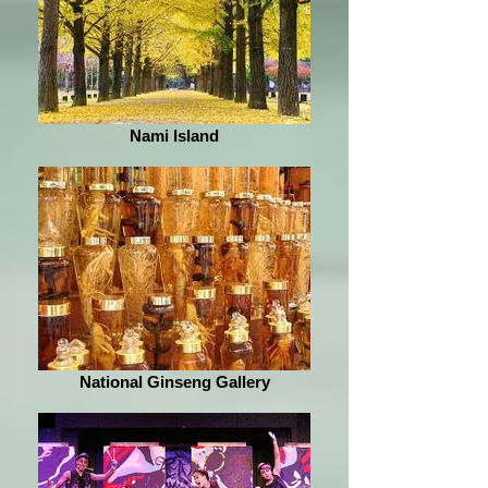
Nami Island
National Ginseng Gallery