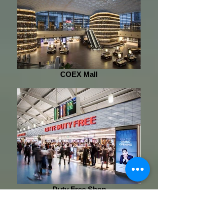
COEX Mall
Duty Free Shop