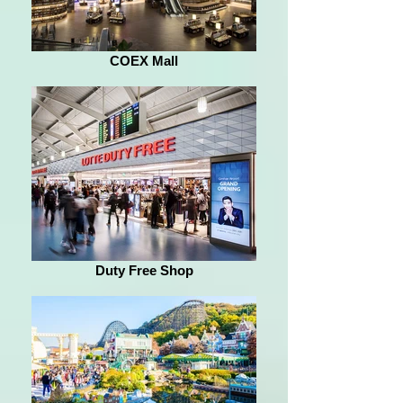
COEX Mall
Duty Free Shop