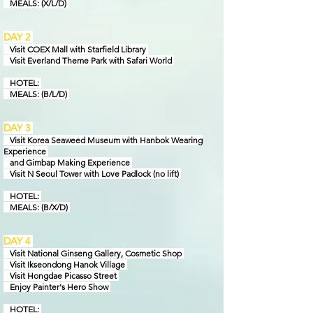
MEALS: (X/L/D)
DAY 2
Visit COEX Mall with Starfield Library
Visit Everland Theme Park with Safari World
HOTEL:
MEALS: (B/L/D)
DAY 3
Visit Korea Seaweed Museum with Hanbok Wearing
Experience
and Gimbap Making Experience
Visit N Seoul Tower with Love Padlock
(no lift)
HOTEL:
MEAL
S: (B/X/D)
DAY 4
Visit National Ginseng Gallery, Cosmetic Shop
Visit Ikseondong Hanok Village
Visit Hongdae Picasso Street
Enjoy Painter's Hero Show
HOTEL: