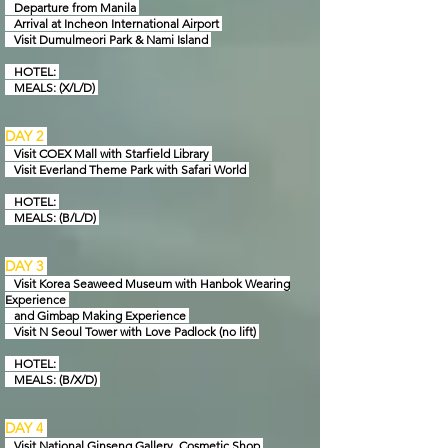
Departure from Manila
Arrival at Incheon International Airport
Visit Dumulmeori Park & Nami Island
HOTEL:
MEALS: (X/L/D)
DAY 2
Visit COEX Mall with Starfield Library
Visit Everland Theme Park with Safari World
HOTEL:
MEALS: (B/L/D)
DAY 3
Visit Korea Seaweed Museum with Hanbok Wearing
Experience
and Gimbap Making Experience
Visit N Seoul Tower with Love Padlock
(no lift)
HOTEL:
MEAL
S: (B/X/D)
DAY 4
Visit National Ginseng Gallery, Cosmetic Shop