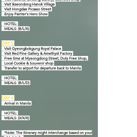
Visit Ikseondong Hanok Village
Visit Hongdae Picasso Street
Enjoy Painter's Hero Show
HOTEL:
MEAL
S: (B/L/X)
DAY 5
Visit Gyeongbokgung Royal Palace
Visit Red Pine Gallery & Amethyst Factory
Free time at Myeongdong Street, Duty Free Shop,
Local Cookie & Souvenir shop
Transfer to airport for departure back to Manila
HOTEL:
MEAL
S: (B/L/D)
DAY 6
Arrival in
Manila
HOTEL:
MEAL
S: (X/X/X)
*Note: The Itinerary might interchange based on your