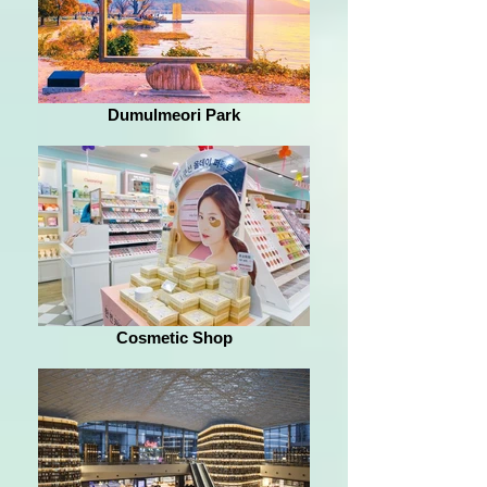
Dumulmeori Park
Cosmetic Shop