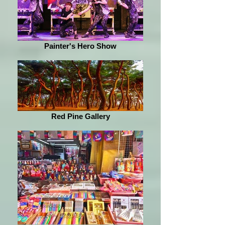
Painter's Hero Show
Red Pine Gallery