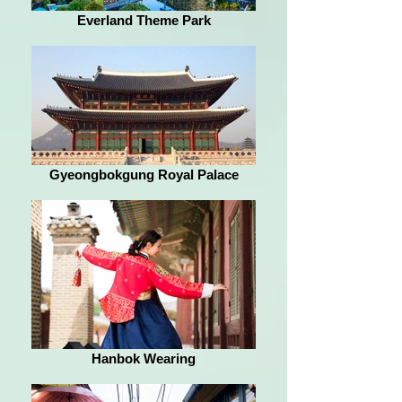
Everland Theme Park
Gyeongbokgung Royal Palace
Hanbok Wearing