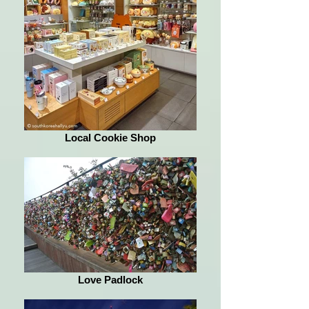
Local Cookie Shop
Love Padlock