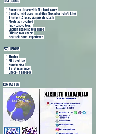
INCLUSIONS
* Roundtrip airfare with 7kg hand carry
* 4 nights hotel accommodation (based on twin/triple)
* Transfers & tours via private coach
* Meals as specified
* Fully loaded tours
* English speaking tour guide
* Filipino tour escort
* Heartfelt Korea experience
EXCLUSIONS
* Tippin
g
* PH travel tax
* Korean visa
* Travel insurance
* Check-in baggage
CONTACT US