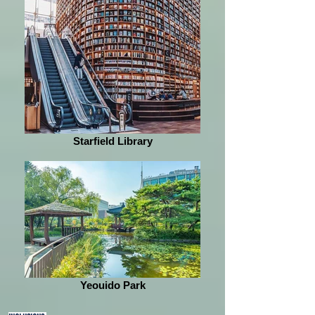
Starfield Library
Yeouido Park