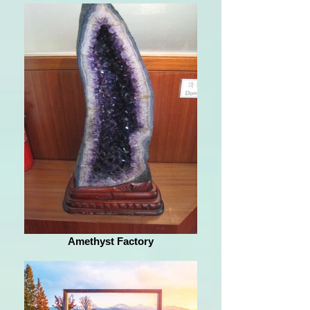
Amethyst Factory