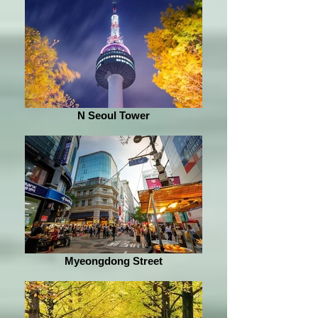
N Seoul Tower
Myeongdong Street