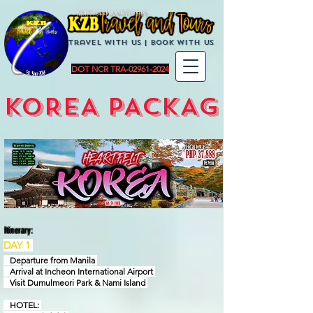
KZBTravelandTours
Travel with us | BoOK with us
DOT NCR TRA-02961-2024
KOREA PACKAGES
Itinerary:
DAY 1
Departure from Manila
Arrival at Incheon International Airport
Visit Dumulmeori Park & Nami Island
HOTEL: