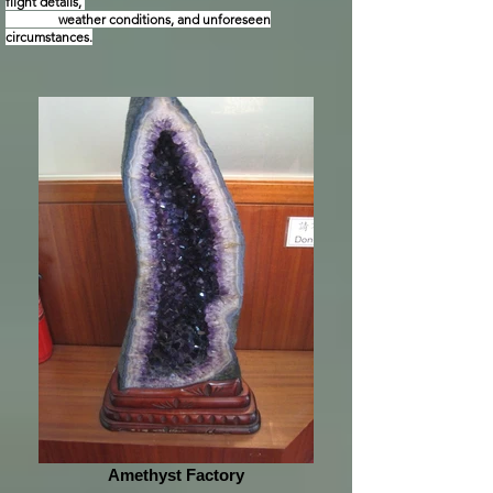
flight details,
weather conditions, and unforeseen
circumstances.
Amethyst Factory