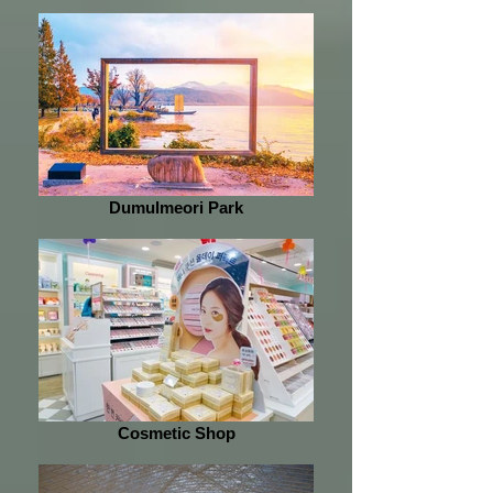
Dumulmeori Park
Cosmetic Shop