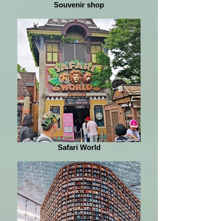
Souvenir shop
Safari World