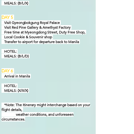
MEAL
S: (B/L/X)
DAY 5
Visit Gyeongbokgung Royal Palace
Visit Red Pine Gallery & Amethyst Factory
Free time at Myeongdong Street, Duty Free Shop,
Local Cookie & Souvenir shop
Transfer to airport for departure back to Manila
HOTEL:
MEAL
S: (B/L/D)
DAY 6
Arrival in
Manila
HOTEL:
MEAL
S: (X/X/X)
*Note: The Itinerary might interchange based on your
flight details,
weather conditions, and unforeseen
circumstances.