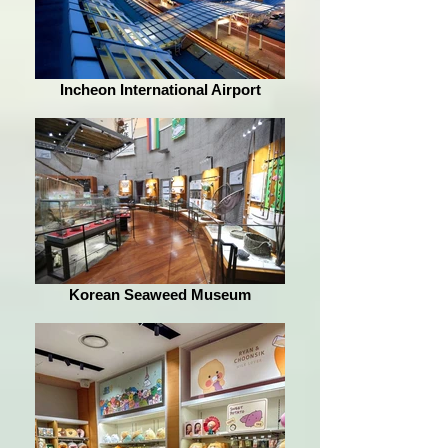
Incheon International Airport
Korean Seaweed Museum