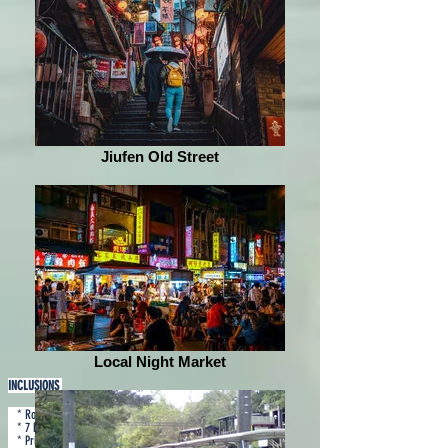
Jiufen Old Street
Local Night Market
INCLUSIONS
* Roundtrip airfare via Cebu Pacific
* 7 kg hand carry
* Private coach