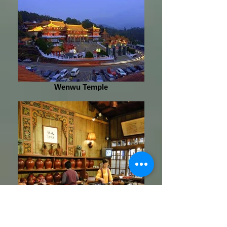
Wenwu Temple