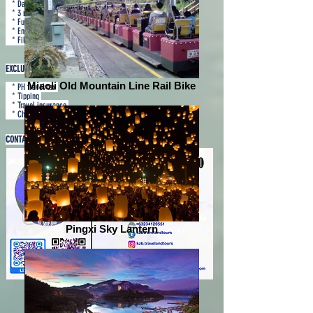
* Daily breakfast
* 3 nights hotel accommodation in 4 star
* Fully loaded tours
* English speaking guide
* Filipino tour escort
EXCLUSIONS
Miaoli Old Mountain Line Rail Bike
* PH travel tax
* Tipping
* Travel insurance
* Check-in baggage
CONTACT US
Pingxi Sky Lantern