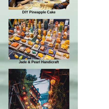
DIY Pineapple Cake
Jade & Pearl Handicraft