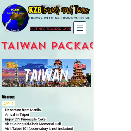
KZBTravelandTours
Travel with us | BoOK with us
DOT NCR TRA-02961-2024
TAIWAN PACKAGES
Itinerary:
DAY 1
Departure from Manila
Arrival in Taipei
Enjoy DIY Pineapple Cake
Visit Chiang Kai-Shek Memorial Hall
Visit Taipei 101 (observatory is not included)