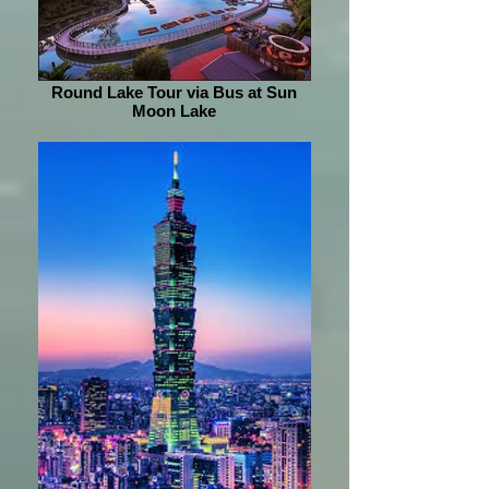
Round Lake Tour via Bus at Sun
Moon Lake