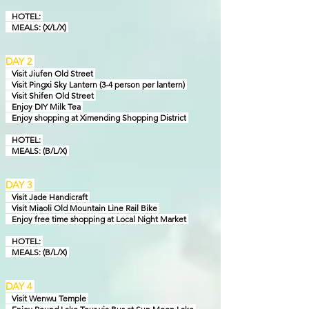
HOTEL:
MEALS: (X/L/X)
DAY 2
Visit Jiufen Old Street
Visit Pingxi Sky Lantern (3-4 person per lantern)
Visit Shifen Old Street
Enjoy DIY Milk Tea
Enjoy shopping at Ximending Shopping District
HOTEL:
MEALS: (B/L/X)
DAY 3
Visit Jade Handicraft
Visit Miaoli Old Mountain Line Rail Bike
Enjoy free time shopping at Local Night Market
HOTEL:
MEALS: (B/L/X)
DAY 4
Visit Wenwu Temple