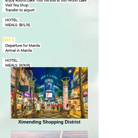
Enjoy Round Lake Tour via Bus at Sun Moon Lake
Visit Tea Shop
Transfer to airport
HOTEL:
MEALS: (B/L/X)
DAY 5
Departure for Manila
Arrival in Manila
HOTEL:
MEALS: (X/X/X)
Ximending Shopping District