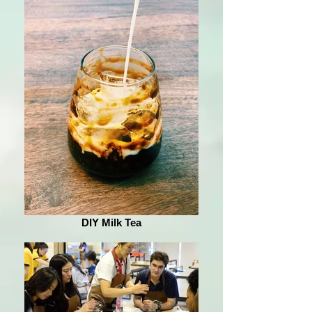
DIY Milk Tea