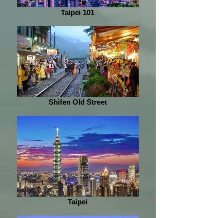
Taipei 101
Shifen Old Street
Taipei