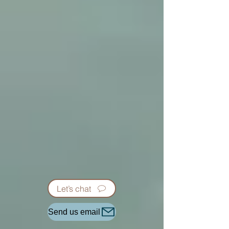
Let’s chat
Send us email