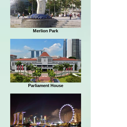
Merlion Park
Parliament House