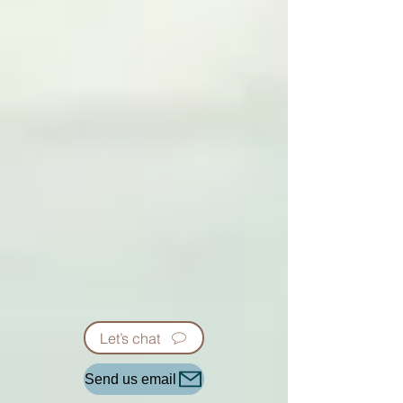
Let’s chat
Send us email