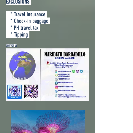
EXCLUSIONS
* Travel insurance
* Check-in baggage
* PH travel tax
* Tipping
CONTACT US