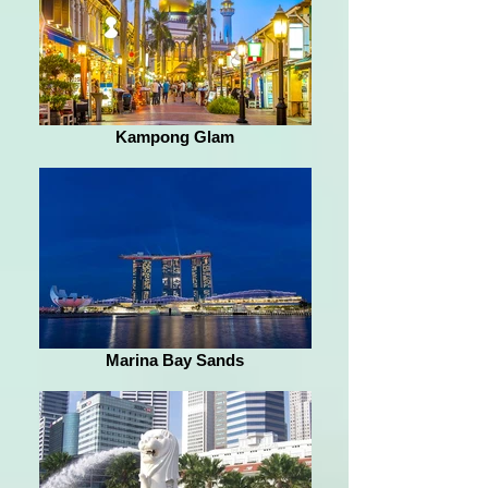
Kampong Glam
Marina Bay Sands