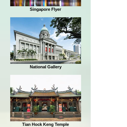
Singapore Flyer
National Gallery
Tian Hock Keng Temple