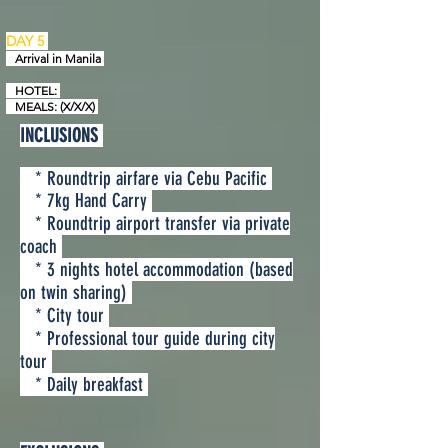
DAY 5
Arrival in
Manila
HOTEL:
MEALS: (X/X/X)
INCLUSIONS
* Roundtrip airfare via Cebu Pacific
* 7kg Hand Carry
* Roundtrip airport transfer via private
coach
* 3 nights hotel accommodation (based
on twin sharing)
* City tour
* Professional tour guide during city
tour
* Daily breakfast