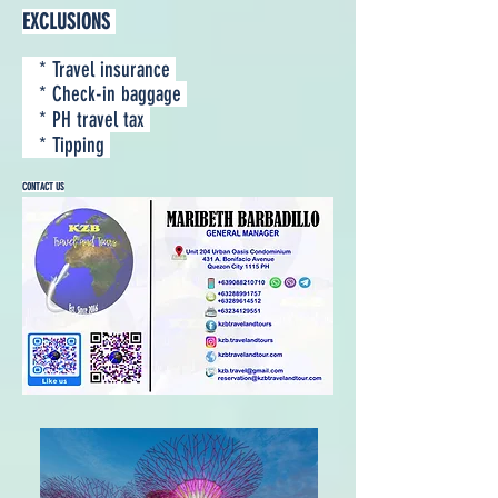
EXCLUSIONS
* Travel insurance
* Check-in baggage
* PH travel tax
* Tipping
CONTACT US