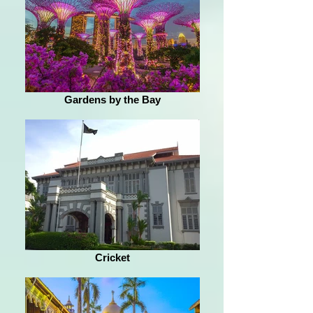
Gardens by the Bay
Cricket