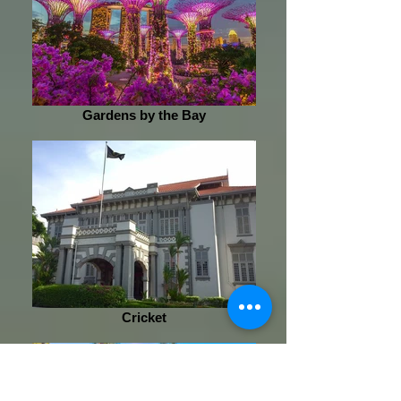
Gardens by the Bay
Cricket