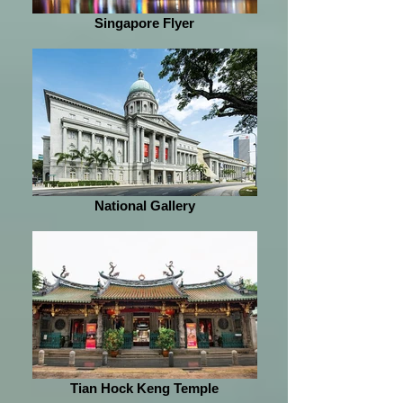
Singapore Flyer
National Gallery
Tian Hock Keng Temple