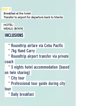
DAY 4
Breakfast at the hotel
Transfer to airport for departure back to Manila
HOTEL:
MEALS: (B/X/X)
INCLUSIONS
* Roundtrip airfare via Cebu Pacific
* 7kg Hand Carry
* Roundtrip airport transfer via private
coach
* 3 nights hotel accommodation (based
on twin sharing)
* City tour
* Professional tour guide during city
tour
* Daily breakfast