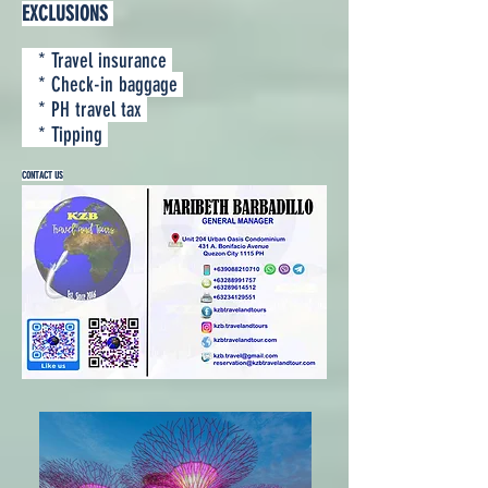
EXCLUSIONS
* Travel insurance
* Check-in baggage
* PH travel tax
* Tipping
CONTACT US