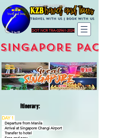
KZBTravelandTours
Travel with us | BoOK with us
DOT NCR TRA-02961-2024
SINGAPORE PACKAGE
Itinerary:
DAY 1
Departure from Manila
Arrival at Singapore Changi Airport
Transfer to hotel
Free and easy