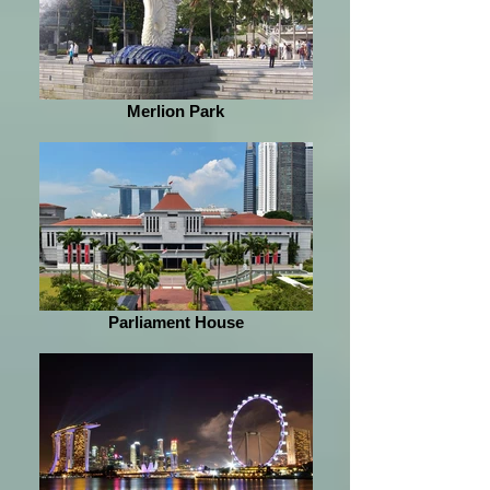
Merlion Park
Parliament House