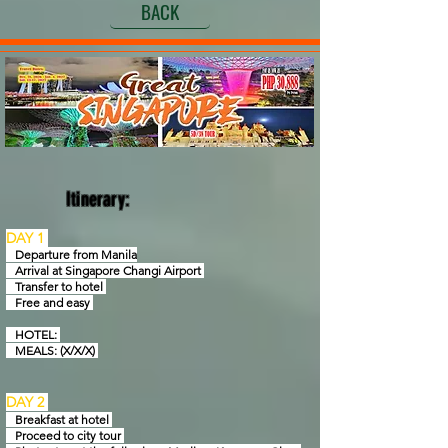
BACK
Itinerary:
DAY 1
Departure from Manila
Arrival at Singapore Changi Airport
Transfer to hotel
Free and easy
HOTEL:
MEALS: (X/X/X)
DAY 2
Breakfast at hotel
Proceed to city tour