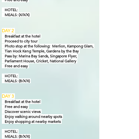
HOTEL:
MEALS: (X/X/X)
DAY 2
Breakfast at the hotel
Proceed to city tour
Photo stop at the following: Merlion, Kampong Glam,
Tian Hock Keng Temple,
Gardens by
the Bay
Pass by: Marina Bay Sands, Singapore Flyer,
Parliament House, Cricket, National Gallery
Free and easy
HOTEL:
MEALS: (B/X/X)
DAY 3
Breakfast at the hotel
Free and easy
Discover scenic views
Enjoy walking around nearby spots
Enjoy shopping at nearby markets
HOTEL:
MEALS: (B/X/X)