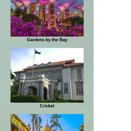
Gardens by the Bay
Cricket