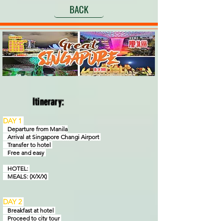
BACK
Itinerary:
DAY 1
Departure from Manila
Arrival at Singapore Changi Airport
Transfer to hotel
Free and easy
HOTEL:
MEALS: (X/X/X)
DAY 2
Breakfast at hotel
Proceed to city tour