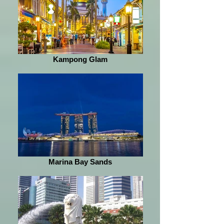
Kampong Glam
Marina Bay Sands