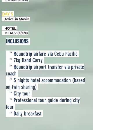
DAY 5
Arrival in
Manila
HOTEL:
MEALS: (X/X/X)
INCLUSIONS
* Roundtrip airfare via Cebu Pacific
* 7kg Hand Carry
* Roundtrip airport transfer via private
coach
* 3 nights hotel accommodation (based
on twin sharing)
* City tour
* Professional tour guide during city
tour
* Daily breakfast