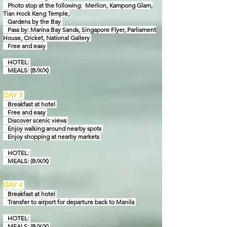
Photo stop at the following: Merlion, Kampong Glam,
Tian Hock Keng Temple,
Gardens by
the Bay
Pass by: Marina Bay Sands, Singapore Flyer, Parliament
House, Cricket, National Gallery
Free and easy
HOTEL:
MEALS: (B/X/X)
DAY 3
Breakfast at hotel
Free and easy
Discover scenic views
Enjoy walking around nearby spots
Enjoy shopping at nearby markets
HOTEL:
MEALS: (B/X/X)
DAY 4
Breakfast at hotel
Transfer to airport for departure back to Manila
HOTEL:
MEALS: (B/X/X)