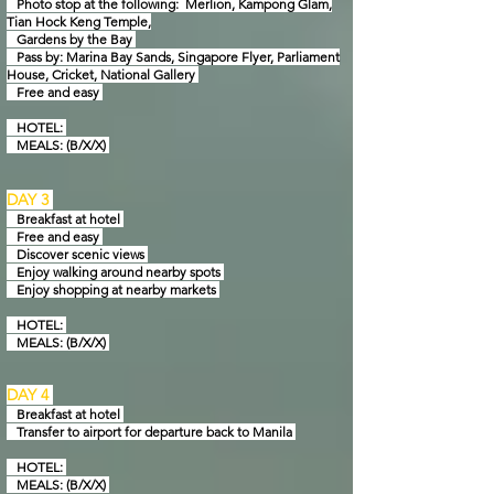
Photo stop at the following: Merlion, Kampong Glam,
Tian Hock Keng Temple,
Gardens by
the Bay
Pass by: Marina Bay Sands, Singapore Flyer, Parliament
House, Cricket, National Gallery
Free and easy
HOTEL:
MEALS: (B/X/X)
DAY 3
Breakfast at hotel
Free and easy
Discover scenic views
Enjoy walking around nearby spots
Enjoy shopping at nearby markets
HOTEL:
MEALS: (B/X/X)
DAY 4
Breakfast at hotel
Transfer to airport for departure back to Manila
HOTEL:
MEALS: (B/X/X)