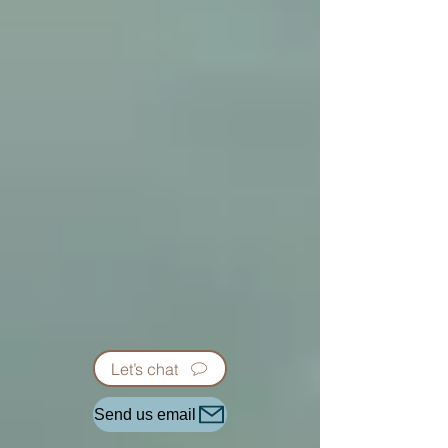
Let’s chat
Send us email