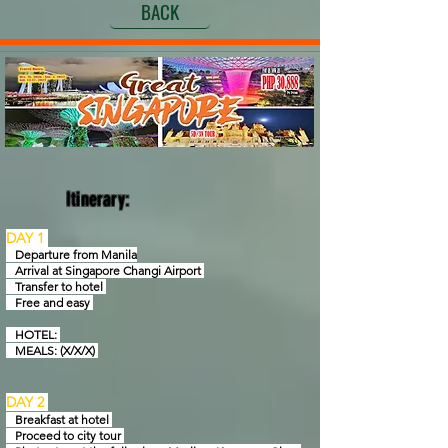
BACK
Itinerary:
DAY 1
Departure from Manila
Arrival at Singapore Changi Airport
Transfer to hotel
Free and easy
HOTEL:
MEALS: (X/X/X)
DAY 2
Breakfast at hotel
Proceed to city tour