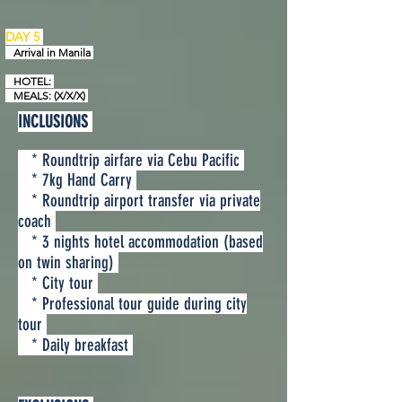
DAY 5
Arrival in
Manila
HOTEL:
MEALS: (X/X/X)
INCLUSIONS
* Roundtrip airfare via Cebu Pacific
* 7kg Hand Carry
* Roundtrip airport transfer via private
coach
* 3 nights hotel accommodation (based
on twin sharing)
* City tour
* Professional tour guide during city
tour
* Daily breakfast