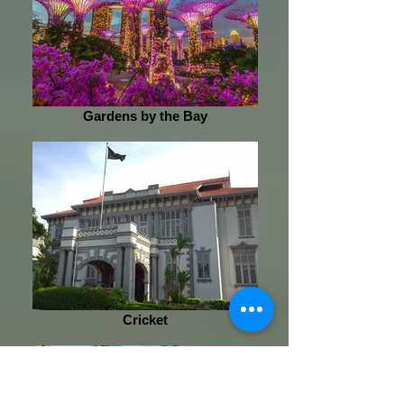
Gardens by the Bay
Cricket