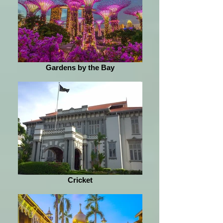
Gardens by the Bay
Cricket