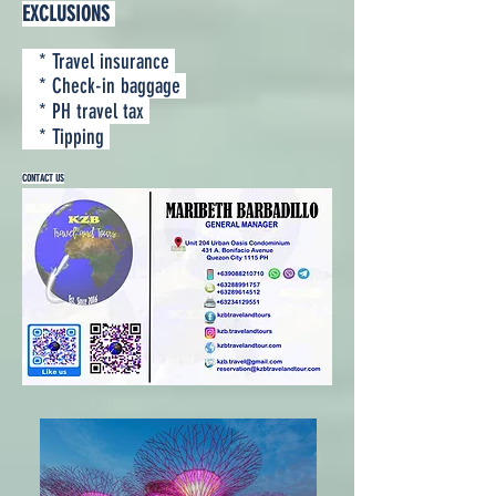
EXCLUSIONS
* Travel insurance
* Check-in baggage
* PH travel tax
* Tipping
CONTACT US