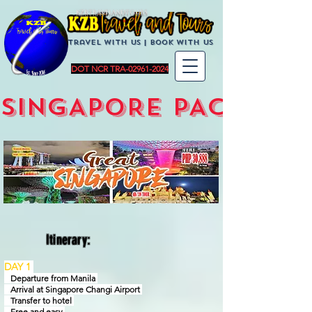
KZBTravelandTours
Travel with us | BoOK with us
DOT NCR TRA-02961-2024
SINGAPORE PACKAGE
Itinerary:
DAY 1
Departure from Manila
Arrival at Singapore Changi Airport
Transfer to hotel
Free and easy