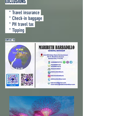
EXCLUSIONS
* Travel insurance
* Check-in baggage
* PH travel tax
* Tipping
CONTACT US