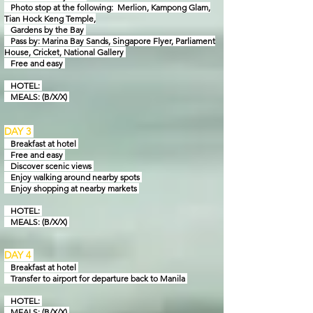
Photo stop at the following: Merlion, Kampong Glam,
Tian Hock Keng Temple,
Gardens by
the Bay
Pass by: Marina Bay Sands, Singapore Flyer, Parliament
House, Cricket, National Gallery
Free and easy
HOTEL:
MEALS: (B/X/X)
DAY 3
Breakfast at hotel
Free and easy
Discover scenic views
Enjoy walking around nearby spots
Enjoy shopping at nearby markets
HOTEL:
MEALS: (B/X/X)
DAY 4
Breakfast at hotel
Transfer to airport for departure back to Manila
HOTEL:
MEALS: (B/X/X)