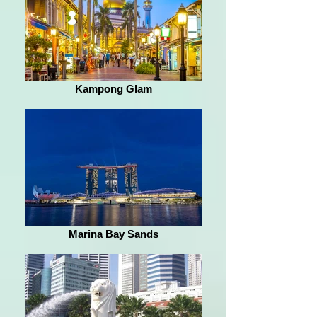
Kampong Glam
Marina Bay Sands