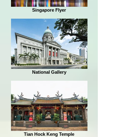
Singapore Flyer
National Gallery
Tian Hock Keng Temple