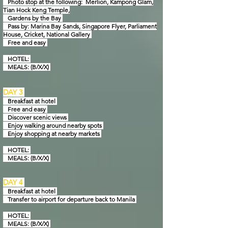
Photo stop at the following: Merlion, Kampong Glam,
Tian Hock Keng Temple,
Gardens by
the Bay
Pass by: Marina Bay Sands, Singapore Flyer, Parliament
House, Cricket, National Gallery
Free and easy
HOTEL:
MEALS: (B/X/X)
DAY 3
Breakfast at hotel
Free and easy
Discover scenic views
Enjoy walking around nearby spots
Enjoy shopping at nearby markets
HOTEL:
MEALS: (B/X/X)
DAY 4
Breakfast at hotel
Transfer to airport for departure back to Manila
HOTEL:
MEALS: (B/X/X)