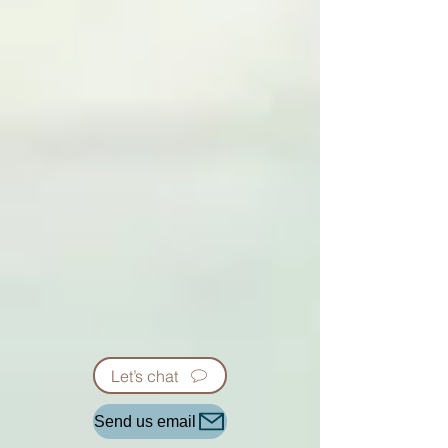
Let’s chat
Send us email