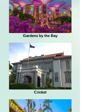
Gardens by the Bay
Cricket