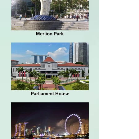
Merlion Park
Parliament House