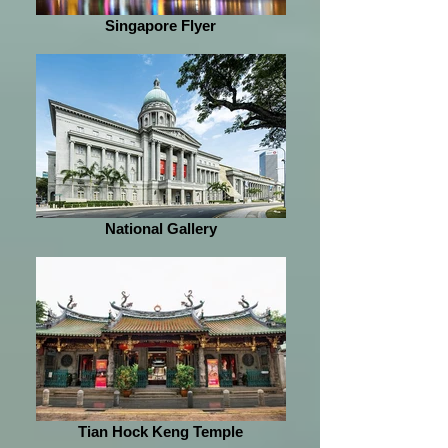
Singapore Flyer
National Gallery
Tian Hock Keng Temple