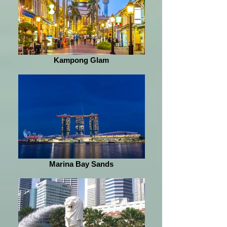
Kampong Glam
Marina Bay Sands