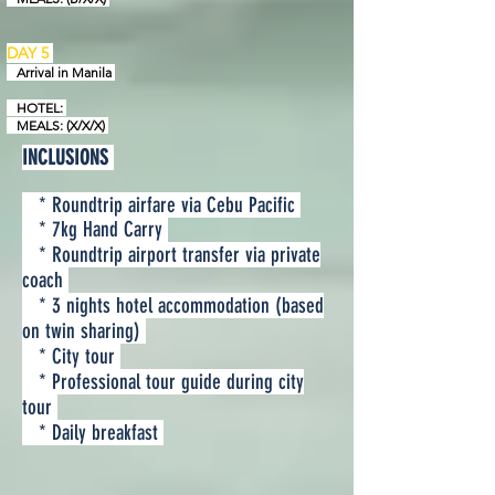
DAY 5
Arrival in
Manila
HOTEL:
MEALS: (X/X/X)
INCLUSIONS
* Roundtrip airfare via Cebu Pacific
* 7kg Hand Carry
* Roundtrip airport transfer via private
coach
* 3 nights hotel accommodation (based
on twin sharing)
* City tour
* Professional tour guide during city
tour
* Daily breakfast