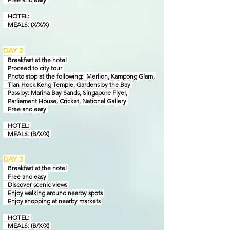
HOTEL:
MEALS: (X/X/X)
DAY 2
Breakfast at the hotel
Proceed to city tour
Photo stop at the following: Merlion, Kampong Glam,
Tian Hock Keng Temple,
Gardens by
the Bay
Pass by: Marina Bay Sands, Singapore Flyer,
Parliament House, Cricket, National Gallery
Free and easy
HOTEL:
MEALS: (B/X/X)
DAY 3
Breakfast at the hotel
Free and easy
Discover scenic views
Enjoy walking around nearby spots
Enjoy shopping at nearby markets
HOTEL:
MEALS: (B/X/X)