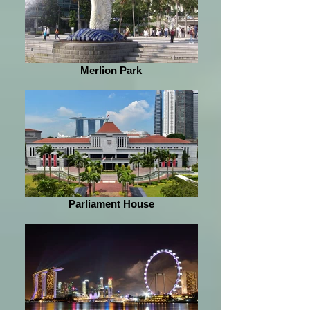
Merlion Park
Parliament House