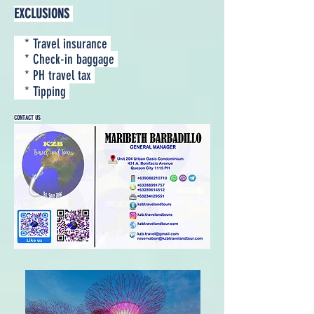
EXCLUSIONS
* Travel insurance
* Check-in baggage
* PH travel tax
* Tipping
CONTACT US