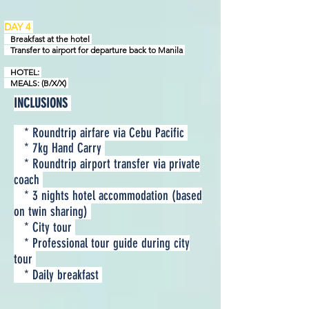
DAY 4
Breakfast at the hotel
Transfer to airport for departure back to Manila
HOTEL:
MEALS: (B/X/X)
INCLUSIONS
* Roundtrip airfare via Cebu Pacific
* 7kg Hand Carry
* Roundtrip airport transfer via private
coach
* 3 nights hotel accommodation (based
on twin sharing)
* City tour
* Professional tour guide during city
tour
* Daily breakfast