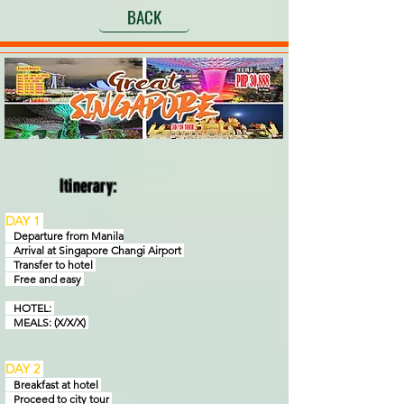
BACK
Itinerary:
DAY 1
Departure from Manila
Arrival at Singapore Changi Airport
Transfer to hotel
Free and easy
HOTEL:
MEALS: (X/X/X)
DAY 2
Breakfast at hotel
Proceed to city tour