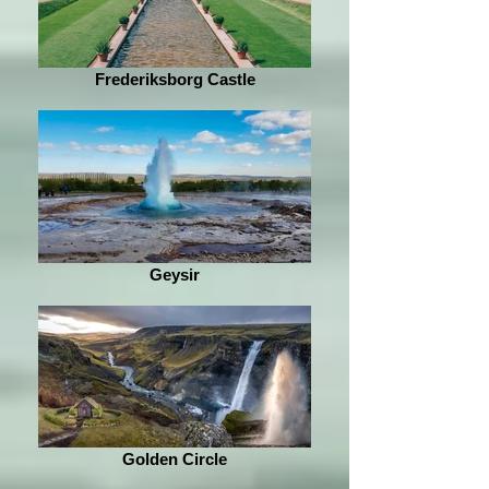
Frederiksborg Castle
Geysir
Golden Circle