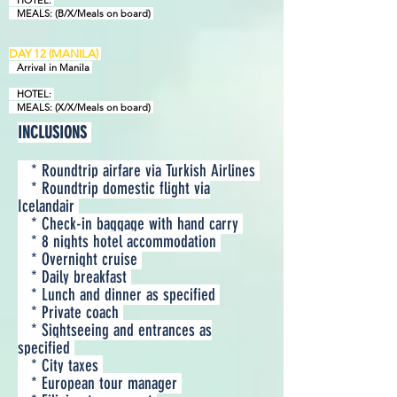
HOTEL:
MEALS: (B/X/Meals on board)
D
AY
12 (
MANILA
)
Arrival in Manila
HOTEL:
MEALS: (X/X/Meals on board)
INCLUSIONS
* Roundtrip airfare via Turkish Airlines
* Roundtrip domestic flight via
Icelandair
* Check-in baggage with hand carry
* 8 nights hotel accommodation
* Overnight cruise
* Daily breakfast
* Lunch and dinner as specified
* Private coach
* Sightseeing and entrances as
specified
* City taxes
* European tour manager