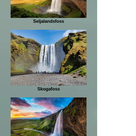
Seljalandsfoss
Skogafoss