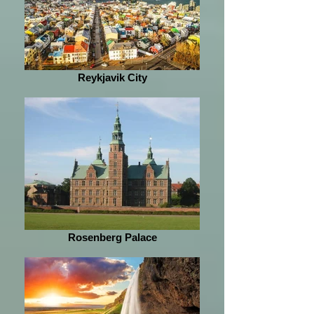
Reykjavik City
Rosenberg Palace