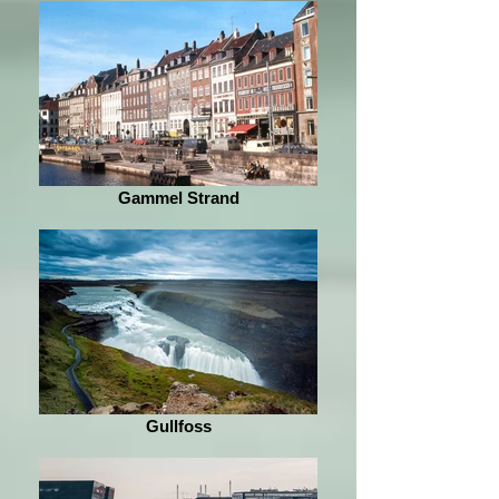
Gammel Strand
Gullfoss