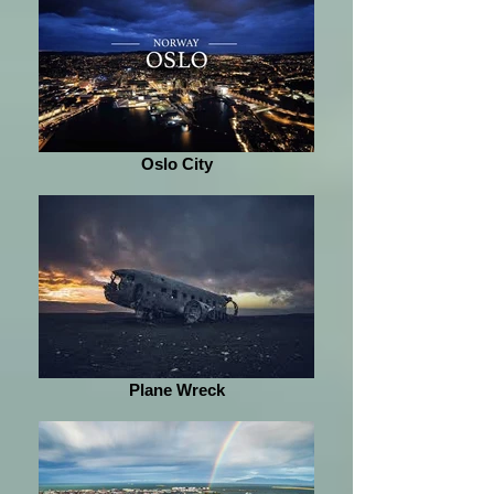
Oslo City
Plane Wreck