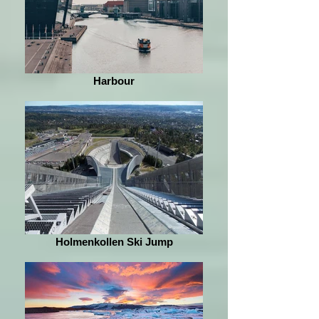
Harbour
Holmenkollen Ski Jump