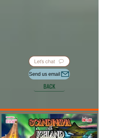
Let’s chat
Send us email
BACK