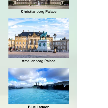
Christianborg Palace
Amalienborg Palace
Blue Lagoon