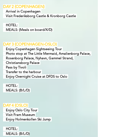
DAY 2 (COPENHAGEN)
Arrival in Copenhagen
Visit Frederiksborg Castle & Kronborg Castle
HOTEL:
MEAL
S: (Meals on board/X/D)
DAY 3 (COPENHAGEN-OSLO)
Enjoy Copenhagen Sightseeing Tour
Photo stop at The Little Mermaid, Amalienborg Palace,
Rosenborg Palace, Nyhavn, Gammel Strand,
Christiansborg Palace
Pass by Tivoli
Transfer to the harbour
Enjoy Overnight Cruise at DFDS to Oslo
HOTEL:
MEAL
S: (B/L/D)
DAY
4
(OSLO)
Enjoy Oslo City Tour
Visit Fram Museum
Enjoy Holmenkollen Ski Jump
HOTEL:
MEALS:
(B/L/D)