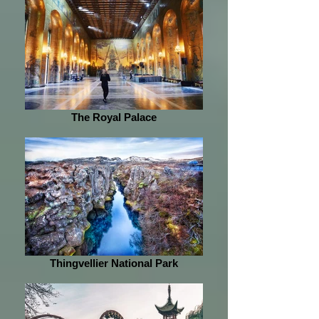
The Royal Palace
Thingvellier National Park