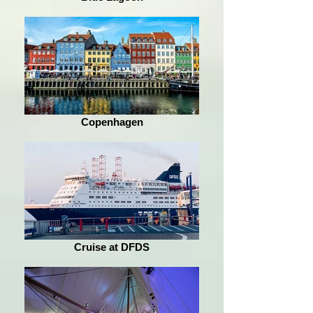
Copenhagen
Cruise at DFDS