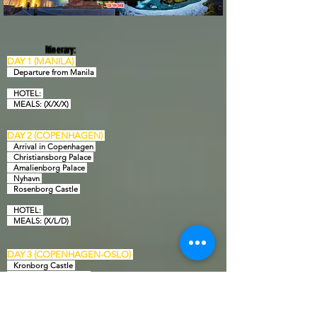
Itinerary:
DAY 1 (MANILA)
Departure from Manila
HOTEL:
MEALS: (X/X/X)
DAY 2 (COPENHAGEN)
Arrival in Copenhagen
Christiansborg Palace
Amalienborg Palace
Nyhavn
Rosenborg Castle
HOTEL:
MEAL
S: (X/L/D)
DAY 3 (COPENHAGEN-OSLO)
Kronborg Castle
Frederiksborg Castle
DFDS overnight
HOTEL: