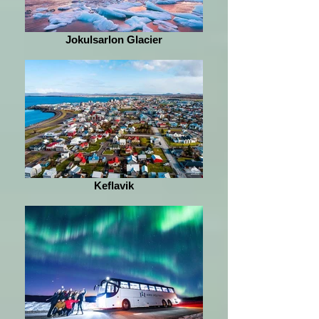
Jokulsarlon Glacier
Keflavik