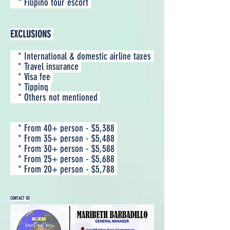
* Filipino tour escort
EXCLUSIONS
* International & domestic airline taxes
* Travel insurance
* Visa fee
* Tipping
* Others not mentioned
* From 40+ person - $5,388
* From 35+ person - $5,488
* From 30+ person - $5,588
* From 25+ person - $5,688
* From 20+ person - $5,788
CONTACT US