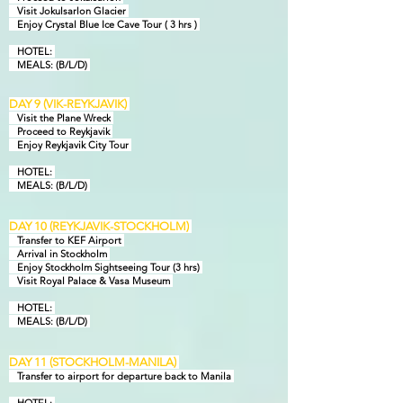
Visit Jokulsarlon Glacier
Enjoy Crystal Blue Ice Cave Tour ( 3 hrs )
HOTEL:
MEALS: (B/L/D)
DAY 9 (VIK-REYKJAVIK)
Visit the Plane Wreck
Proceed to Reykjavik
Enjoy Reykjavik City Tour
HOTEL:
MEALS: (B/L/D)
DAY 10 (REYKJAVIK-STOCKHOLM)
Transfer to KEF Airport
Arrival in Stockholm
Enjoy Stockholm Sightseeing Tour (3 hrs)
Visit Royal Palace & Vasa Museum
HOTEL:
MEALS: (B/L/D)
DAY 11 (STOCKHOLM-MANILA)
Transfer to airport
for departure back to Manila