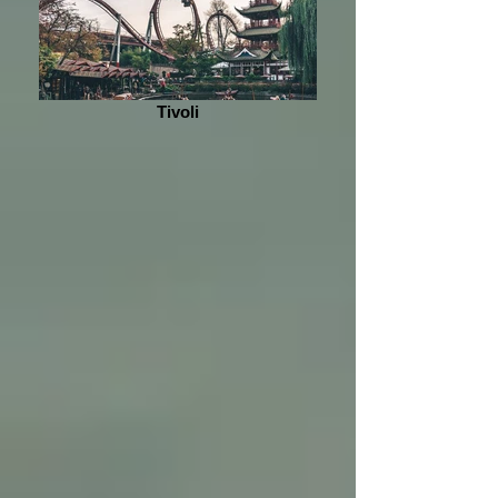
Tivoli