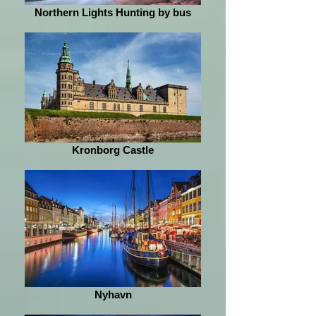
Northern Lights Hunting by bus
Kronborg Castle
Nyhavn