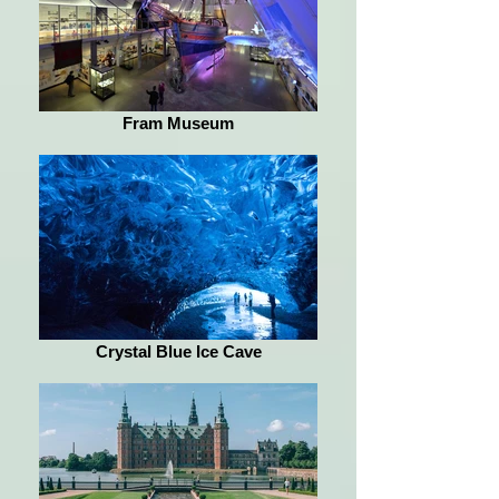
Fram Museum
Crystal Blue Ice Cave