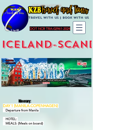
KZBTravelandTours
Travel with us | BoOK with us
DOT NCR TRA-02961-2024
ICELAND-SCANDINAVI
Itinerary:
DAY 1 (MANILA-COPENHAGEN)
Departure from Manila
HOTEL:
MEALS: (Meals on board)