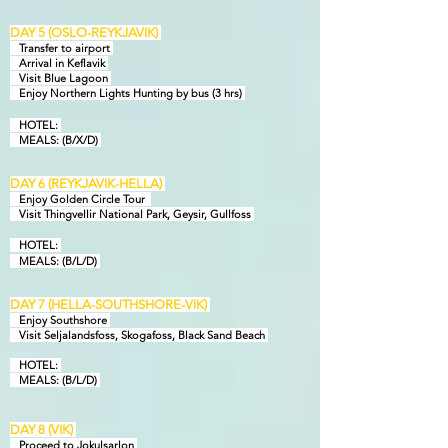
DAY 5 (OSLO-REYKJAVIK)
Transfer to airport
Arrival in Keflavik
Visit Blue Lagoon
Enjoy Northern Lights Hunting by bus (3 hrs)
HOTEL:
MEALS: (B/X/D)
DAY 6 (REYKJAVIK-HELLA)
Enjoy Golden Circle Tour
Visit Thingvellir National Park, Geysir, Gullfoss
HOTEL:
MEALS: (B/L/D)
DAY 7 (HELLA-SOUTHSHORE-VIK)
Enjoy Southshore
Visit Seljalandsfoss, Skogafoss, Black Sand Beach
HOTEL:
MEALS: (B/L/D)
D
AY 8 (VIK)
Proceed to Jokulsarlon