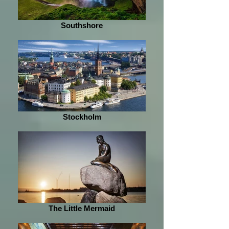
Southshore
Stockholm
The Little Mermaid