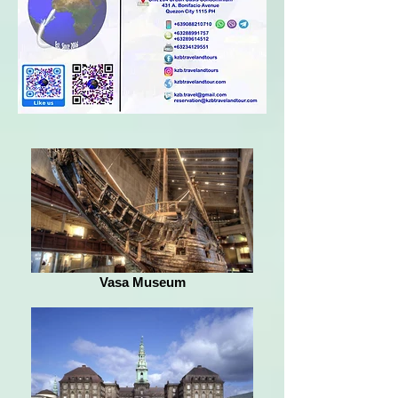
Vasa Museum