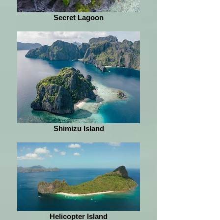
Secret Lagoon
Shimizu Island
Helicopter Island