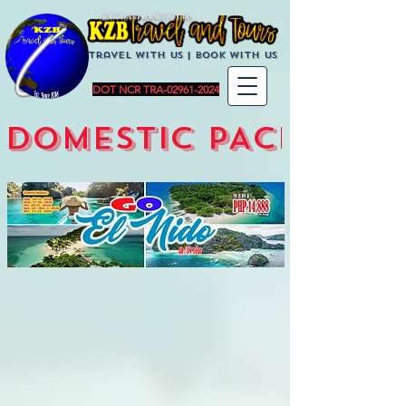
KZBTravelandTours
Travel with us | BoOK with us
DOT NCR TRA-02961-2024
DOMESTIC PACKAGES