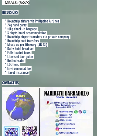
MEALS: (B/X/X)
INCLUSIONS
* Roundtrip airfare via Philippine Airlines
* 7kg hand carry
* 10kg check-in baggage
* 3 nights hotel accommodation
* Roundtrip airport transfers via private company
* Roundtrip boat transfers
* Meals as per itinerary (4B-3L)
* Daily hotel breakfast
* Fully loaded tours
* Licensed tour guide
* Bottled water
* LGU fees
* Environmental fee
* Travel insurance
CONTACT US