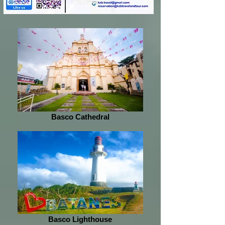
Basco Cathedral
Basco Lighthouse