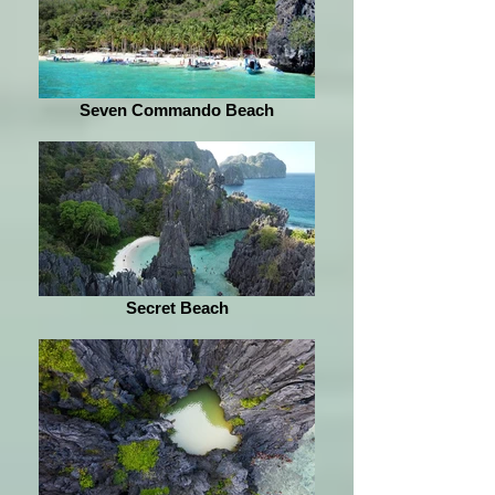
Seven Commando Beach
Secret Beach