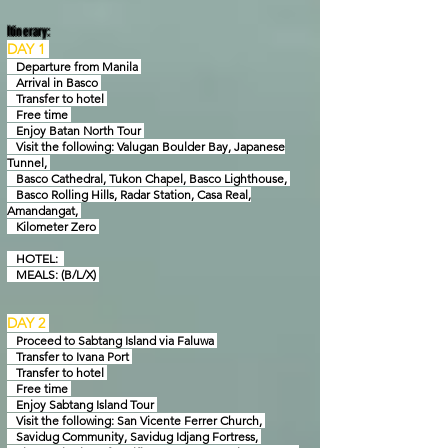
Itinerary:
DAY 1
Departure from Manila
Arrival in Basco
Transfer to hotel
Free time
Enjoy Batan North Tour
Visit the following: Valugan Boulder Bay, Japanese
Tunnel,
Basco Cathedral, Tukon Chapel,
Basco Lighthouse,
Basco Rolling Hills, Radar Station, Casa Real,
Amandangat,
Kilometer Zero
HOTEL:
MEALS: (B/L/X)
D
AY 2
Proceed to Sabtang Island via Faluwa
Transfer to Ivana Port
Transfer to hotel
Free time
Enjoy Sabtang Island Tour
Visit the following: San Vicente Ferrer Church,
Savidug Community, Savidug Idjang Fortress,