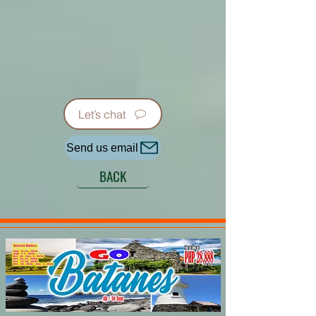
Let’s chat
Send us email
BACK