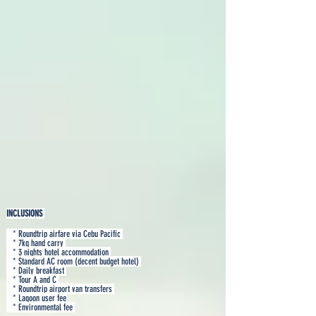
INCLUSIONS
* Roundtrip airfare via Cebu Pacific
* 7kg hand carry
* 3 nights hotel accommodation
* Standard AC room (decent budget hotel)
* Daily breakfast
* Tour A and C
* Roundtrip airport van transfers
* Lagoon user fee
* Environmental fee