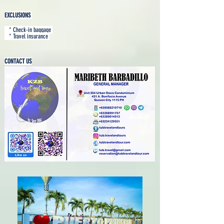
EXCLUSIONS
* Check-in baggage
* Travel insurance
CONTACT US