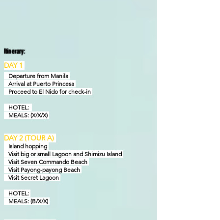
Itinerary:
DAY 1
Departure from Manila
Arrival at Puerto Princesa
Proceed to El Nido for check-in
HOTEL:
MEALS: (X/X/X)
DAY 2 (TOUR A)
Island hopping
Visit big or small Lagoon and Shimizu Island
Visit Seven Commando Beach
Visit Payong-payong Beach
Visit Secret Lagoon
HOTEL:
MEALS: (B/X/X)