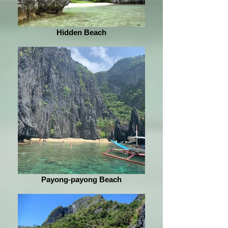
Hidden Beach
Payong-payong Beach