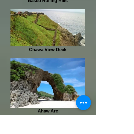
Basco Rolling Hills
Chawa View Deck
Ahaw Arc