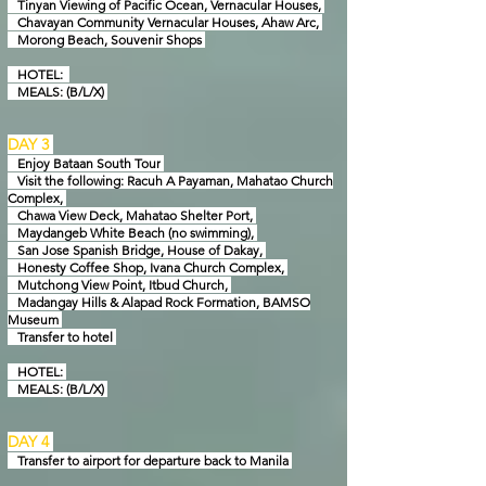
Tinyan Viewing of Pacific Ocean, Vernacular Houses,
Chavayan Community Vernacular Houses, Ahaw Arc,
Morong Beach, Souvenir Shops
HOTEL:
MEALS: (B/L/X)
DAY 3
Enjoy Bataan South Tour
Visit the following: Racuh A Payaman, Mahatao Church
Complex,
Chawa View Deck, M
ahatao Shelter Port,
Maydangeb White Beach (no swimming),
San Jose Spanish Bridge,
House of Dakay,
Honesty Coffee Shop, Ivana Church Complex,
Mutchong View Point,
Itbud Church,
Madangay Hills & Alapad Rock Formation, BAMSO
Museum
Transfer to hotel
HOTEL:
MEALS: (B/L/X)
DAY 4
Transfer to airport for departure back to Manila