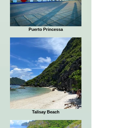
Puerto Princessa
Talisay Beach