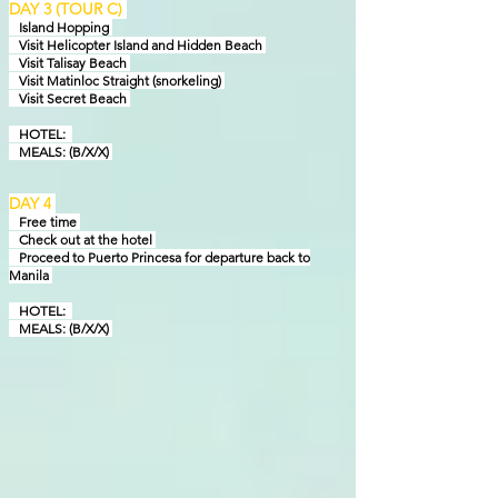
DAY 3 (TOUR C)
Island Hopping
Visit Helicopter Island and Hidden Beach
Visit Talisay Beach
Visit Matinloc Straight (snorkeling)
Visit Secret Beach
HOTEL:
MEALS: (B/X/X)
DAY 4
Free
time
Check out at the hotel
Proceed to Puerto Princesa for departure back to
Manila
HOTEL:
MEALS: (B/X/X)