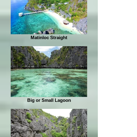
Matinloc Straight
Big or Small Lagoon