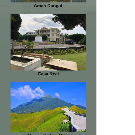
Aman Dangat
Casa Real