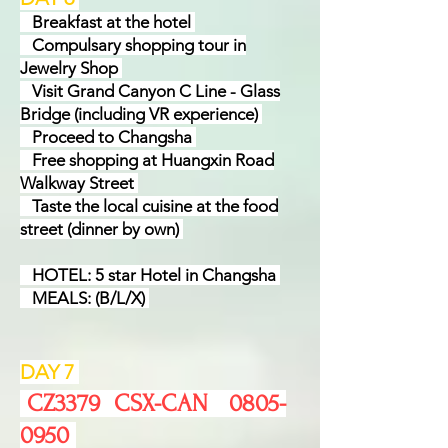
Break
f
ast at the hotel
Compulsary shopping tour in
Jewelry Shop
Visit Grand Canyon C Line - Glass
Bridge (including VR experience)
Proceed to Changsha
Free shopping at Huangxin Road
Walkway Street
Taste the local cuisine at the food
street (dinner by own)
HOTEL: 5 star Hotel in Changsha
MEALS: (B/L/X)
DAY 7
​ CZ3379 CSX-CAN
0805-
0950