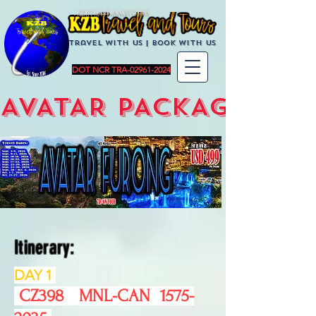
KZBTravelandTours
Travel with us | BoOK with us
DOT NCR TRA-02961-2024
AVATAR PACKAGES
Itinerary:
DAY 1
CZ398 MNL-CAN
1575-