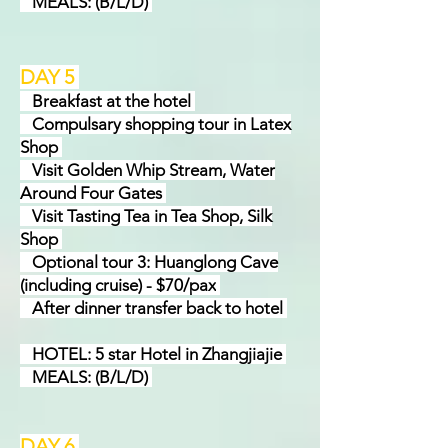
MEALS: (B/L/D)
DAY 5
Break
f
ast at the hotel
Compulsary shopping tour in Latex
Shop
Visit Golden Whip Stream, Water
Around Four Gates
Visit Tasting Tea in Tea Shop, Silk
Shop
Optional tour 3: Huanglong Cave
(including cruise) - $70/pax
After dinner transfer back to hotel
HOTEL: 5 star Hotel in Zhangjiajie
MEALS: (B/L/D)
DAY 6