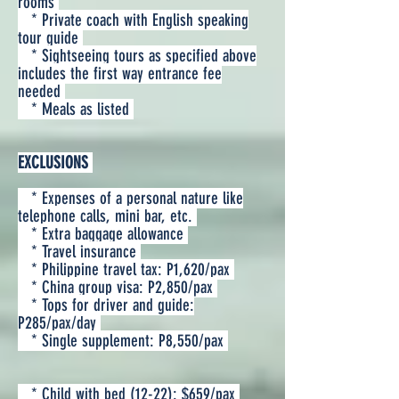
rooms
* Private coach with English speaking
tour guide
* Sightseeing tours as specified above
includes the first way entrance fee
needed
* Meals as listed
EXCLUSIONS
* Expenses of a personal nature like
telephone calls, mini bar, etc.
* Extra baggage allowance
* Travel insurance
* Philippine travel tax: P1,620/pax
* China group visa: P2,850/pax
* Tops for driver and guide:
P285/pax/day
* Single supplement: P8,550/pax
* Child with bed (12-22): $659/pax