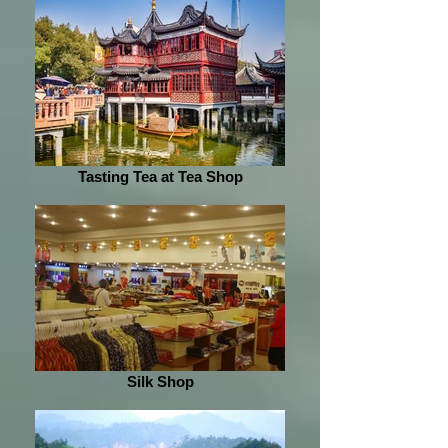
Tasting Tea at Tea Shop
Silk Shop