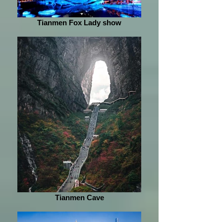
Tianmen Fox Lady show
Tianmen Cave