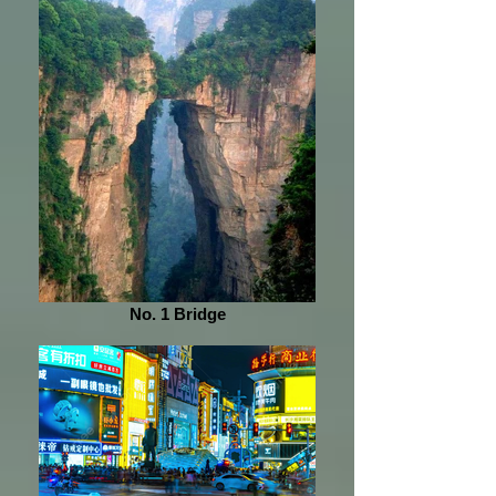
No. 1 Bridge