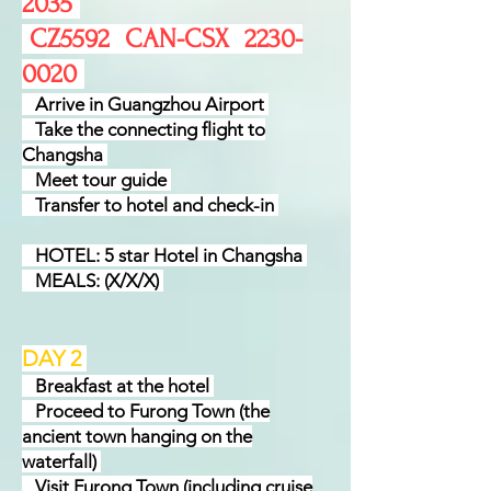
2035
CZ5592 CAN-CSX
2230-
0020
Arrive in Guangzhou Airport
Take the connecting flight to
Changsha
Meet tour guide
Transfer to hotel and check-in
HOTEL: 5 star Hotel in Changsha
MEALS: (X/X/X)
DAY 2
Breakfast at the hotel
Proceed to Furong Town (the
ancient town hanging on the
waterfall)
Visit Furong Town (including cruise