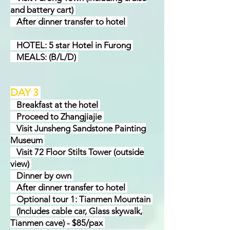
and battery cart)
After dinner transfer to hotel
HOTEL: 5 star Hotel in Furong
MEALS: (B/L/D)
DAY
3
Brea
k
fast at the hotel
Proceed to Zhangjiajie
Visit Junsheng Sandstone Painting
Museum
Visit 72 Floor Stilts Tower (outside
view)
Dinner by own
After dinner transfer to hotel
Optional tour 1: Tianmen Mountain
(Includes cable car, Glass skywalk,
Tianmen cave) - $85/pax