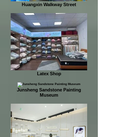
Huangxin Walkway Street
Latex Shop
Junsheng Sandstone Painting
Museum