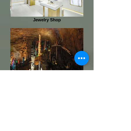
Jewelry Shop
Huanglong Cave