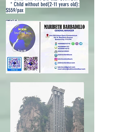
* Child without bed(2-11 years old):
$559/pax
CONTACT US