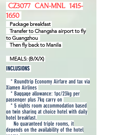
​​ CZ3077
CAN-MNL
1415-
1650
Package breakfast
Transfer to Changsha airport to fly
to Guangzhou
Then fly back to Manila
MEALS: (B/X/X)
INCLUSIONS
* Roundtrip Economy Airfare and tax via
Xiamen Airlines
* Baggage allowance: 1pc/23kg per
passenger plus 7kg carry on
* 5 nights room accommodation based
on twin sharing at choice hotel with daily
hotel breakfast.
No guaranteed triple rooms, it
depends on the availability of the hotel