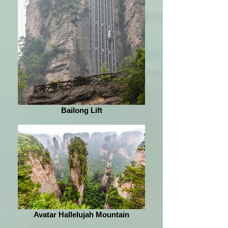
Bailong Lift
Avatar Hallelujah Mountain