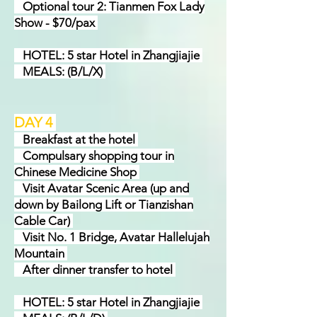
Optional tour 2: Tianmen Fox Lady
Show - $70/pax
HOTEL: 5 star Hotel in Zhangjiajie
MEALS: (B/L/X)
DAY 4
Breakfast at the hotel
Compulsary shopping tour in
Chinese Medicine Shop
Visit Avatar Scenic Area (up and
down by Bailong Lift or Tianzishan
Cable Car)
Visit No. 1 Bridge, Avatar Hallelujah
Mountain
After dinner transfer to hotel
HOTEL: 5 star Hotel in Zhangjiajie