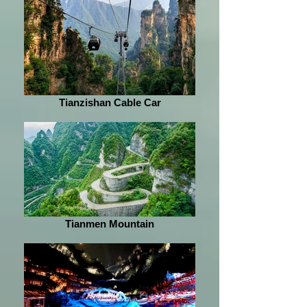
Tianzishan Cable Car
Tianmen Mountain