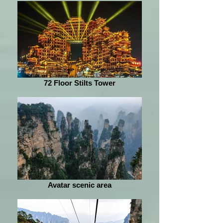
72 Floor Stilts Tower
Avatar scenic area