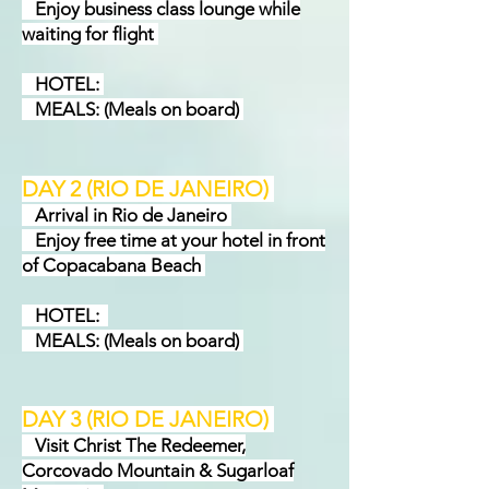
Enjoy business class lounge while
waiting for flight
HOTEL:
MEALS: (Meals on board)
DAY 2
(RIO DE JANEIRO)
Arrival in Rio de Janeiro
Enjoy free time at your hotel in front
of Copacabana Beach
HOTEL:
MEALS: (Meals on board)
DAY 3 (RIO DE JANEIRO)
Visit Christ The Redeemer,
Corcovado Mountain & Sugarloaf