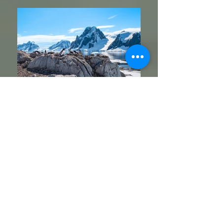
Petermann Island