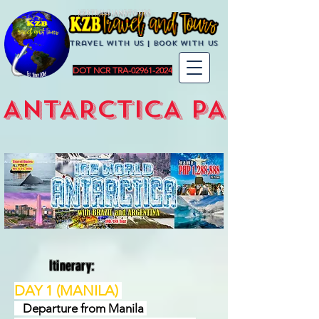
KZBTravelandTours
Travel with us | BoOK with us
DOT NCR TRA-02961-2024
ANTARCTICA PACKAG
Itinerary:
DAY 1 (MANILA)
Departure from Manila