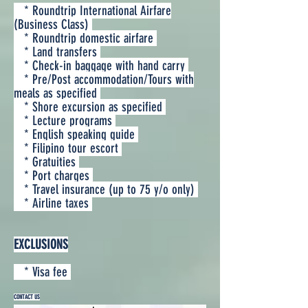
* Roundtrip International Airfare
(Business Class)
* Roundtrip domestic airfare
* Land transfers
* Check-in baggage with hand carry
* Pre/Post accommodation/Tours with
meals as specified
* Shore excursion as specified
* Lecture programs
* English speaking guide
* Filipino tour escort
* Gratuities
* Port charges
* Travel insurance (up to 75 y/o only)
* Airline taxes
EXCLUSIONS
* Visa fee
CONTACT US