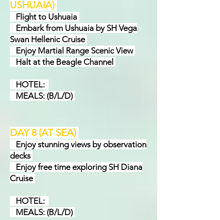
USHUAIA
)
Flight to Ushuaia
Embark from Ushuaia by SH Vega
Swan Hellenic Cruise
Enjoy Martial Range Scenic View
Halt at the Beagle Channel
HOTEL:
MEALS: (B/L/D)
DAY 8 (AT SEA
)
Enjoy stunning views by observation
decks
Enjoy free time exploring SH Diana
Cruise
HOTEL:
MEALS: (B/L/D)