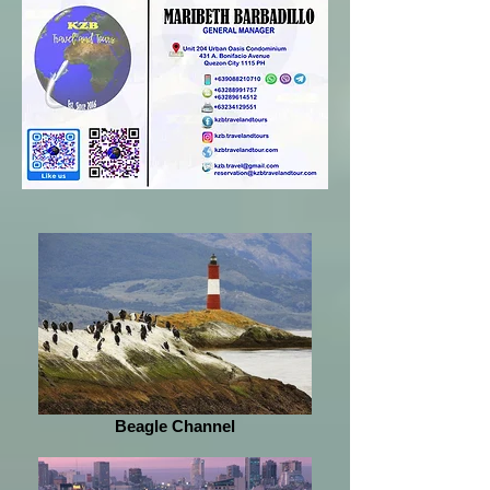
Beagle Channel