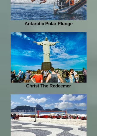
Antarctic Polar Plunge
Christ The Redeemer