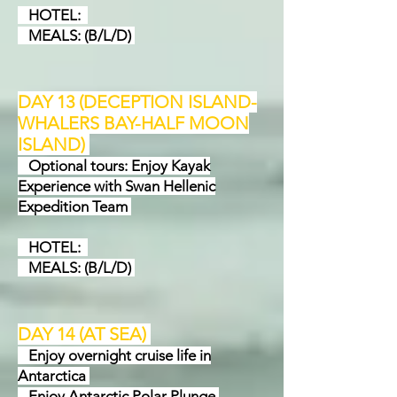
HOTEL:
MEALS: (B/L/D)
DAY 13 (DECEPTION ISLAND-
WHALERS BAY-HALF MOON
ISLAND
)
Optional tours: Enjoy Kayak
Experience with Swan Hellenic
Expedition Team
HOTEL:
MEALS: (B/L/D)
DAY 14 (AT SEA
)
Enjoy overnight cruise life in
Antarctica
Enjoy Antarctic Polar Plunge