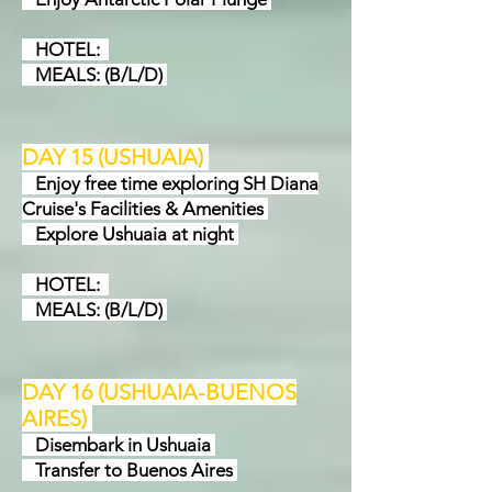
HOTEL:
MEALS: (B/L/D)
DAY 15 (USHUAIA
)
Enjoy free time exploring SH Diana
Cruise's Facilities & Amenities
Explore Ushuaia at night
HOTEL:
MEALS: (B/L/D)
DAY 16 (USHUAIA-BUENOS
AIRES
)
Disembark in Ushuaia
Transfer to Buenos Aires