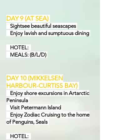
DAY 9 (AT SEA)
Sightsee beautiful seascapes
Enjoy lavish and sumptuous dining
HOTEL:
MEALS: (B/L/D)
DAY 10 (MIKKELSEN
HARBOUR-CURTISS BAY
)
Enjoy shore excursions in Artarctic
Peninsula
Visit Petermann Island
Enjoy Zodiac Cruising to the home
of Penguins, Seals
HOTEL: