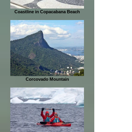
Coastline in Copacabana Beach
Corcovado Mountain