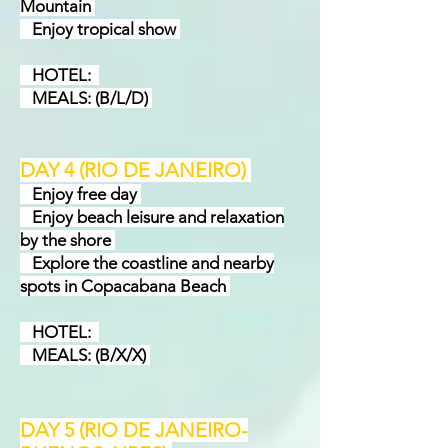
Mountain
Enjoy tropical show
HOTEL:
MEALS: (B/L/D)
DAY 4 (RIO DE JANEIRO)
Enjoy free day
Enjoy beach leisure and relaxation
by the shore
Explore the coastline and nearby
spots in Copacabana Beach
HOTEL:
MEALS: (B/X/X)
DAY 5 (RIO DE JANEIRO-