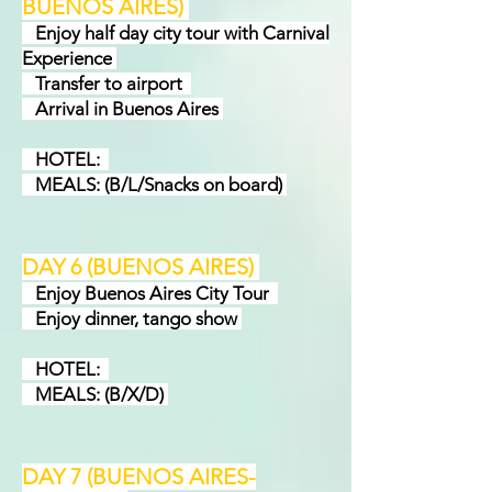
BUENOS AIRES)
Enjoy half day city tour with Carnival
Experience
Transfer to airport
Arrival in Buenos Aires
HOTEL:
MEALS: (B/L/Snacks on board)
DAY 6 (BUENOS AIRES
)
Enjoy Buenos Aires City Tour
Enjoy dinner, tango show
HOTEL:
MEALS: (B/X/D)
DAY 7 (BUENOS AIRES-