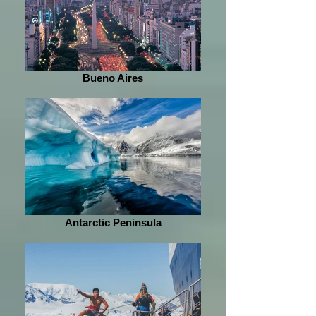
Bueno Aires
Antarctic Peninsula