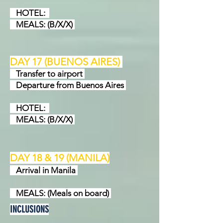
HOTEL:
MEALS: (B/X/X)
DAY 17 (BUENOS AIRES
)
Transfer to airport
Departure from Buenos Aires
HOTEL:
MEALS: (B/X/X)
DAY 18 & 19 (MANILA)
Arrival in Manila
MEALS: (Meals on board)
INCLUSIONS