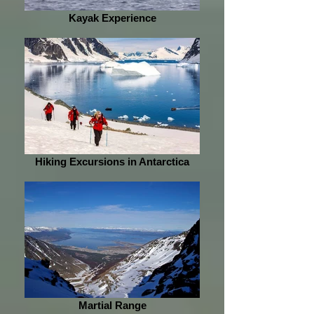
Kayak Experience
Hiking Excursions in Antarctica
Martial Range