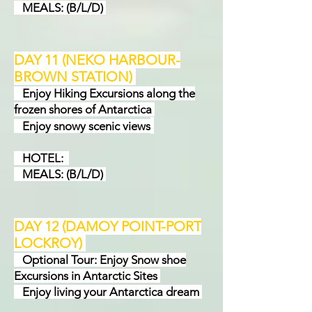
MEALS: (B/L/D)
DAY 11 (NEKO HARBOUR-
BROWN STATION
)
Enjoy Hiking Excursions along the
frozen shores of Antarctica
Enjoy snowy scenic views
HOTEL:
MEALS: (B/L/D)
DAY 12
(DAMOY POINT-PORT
LOCKROY
)
Optional Tour: Enjoy Snow shoe
Excursions in Antarctic Sites
Enjoy living your Antarctica dream